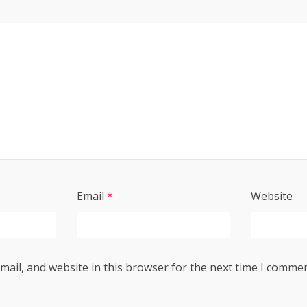
Email
*
Website
ail, and website in this browser for the next time I commen