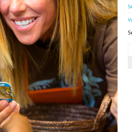
S
V
S