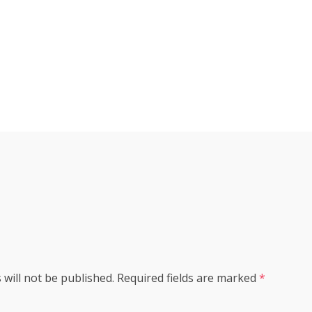
s
 will not be published.
Required fields are marked
*