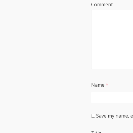
Comment
Name
*
Save my name, em