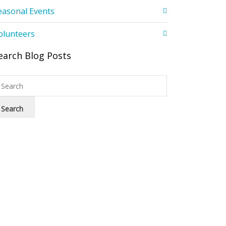
easonal Events
olunteers
earch Blog Posts