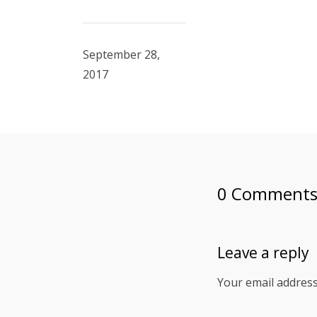
September 28,
2017
0 Comment
Leave a reply
Your email address