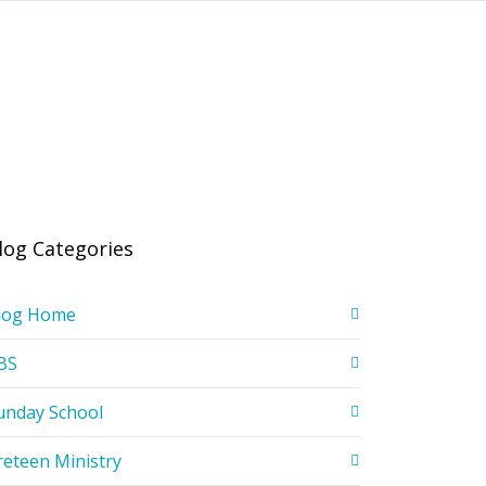
log Categories
log Home
BS
unday School
reteen Ministry