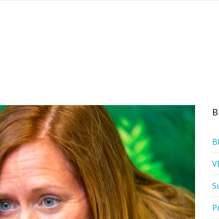
B
B
V
S
P