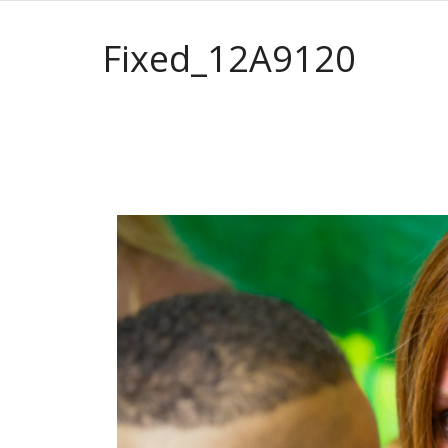
Fixed_12A9120