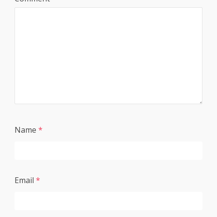
Name
*
Email
*