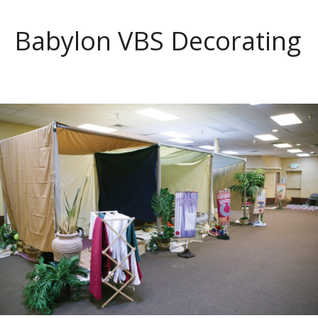
Babylon VBS Decorating