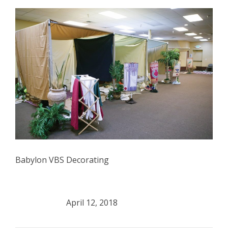
Babylon VBS Decorating
April 12, 2018