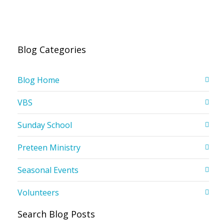
Blog Categories
Blog Home
VBS
Sunday School
Preteen Ministry
Seasonal Events
Volunteers
Search Blog Posts