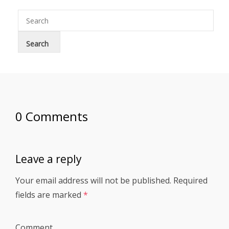
0 Comments
Leave a reply
Your email address will not be published.
Required
fields are marked
*
Comment