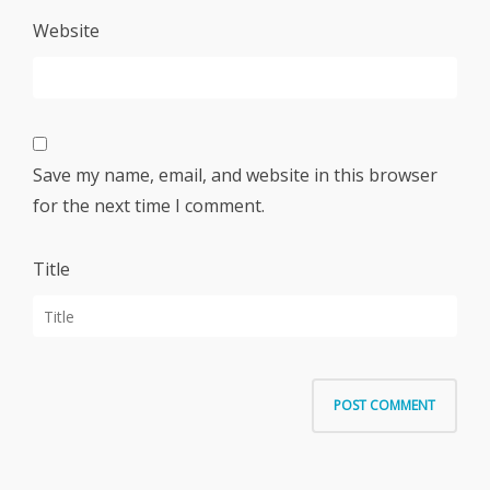
Website
Save my name, email, and website in this browser
for the next time I comment.
Title