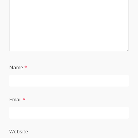
Name
*
Email
*
Website