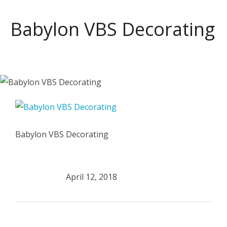
Babylon VBS Decorating
Babylon VBS Decorating
April 12, 2018