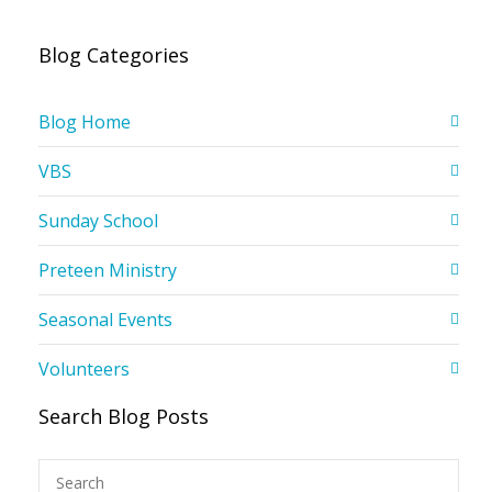
Blog Categories
Blog Home
VBS
Sunday School
Preteen Ministry
Seasonal Events
Volunteers
Search Blog Posts