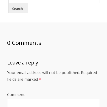
0 Comments
Leave a reply
Your email address will not be published.
Required
fields are marked
*
Comment