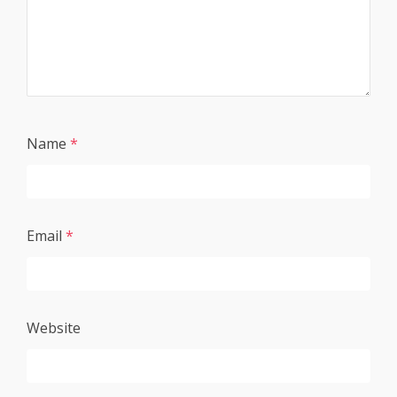
Name
*
Email
*
Website