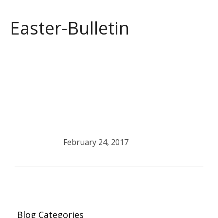
Easter-Bulletin
February 24, 2017
Blog Categories