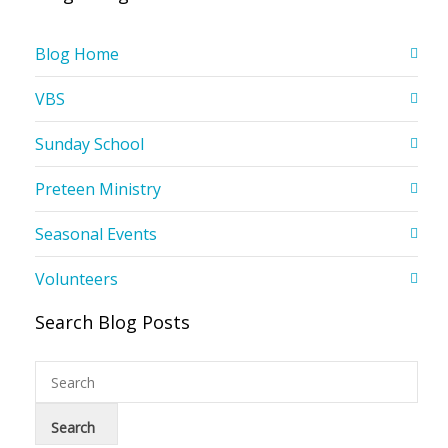
Blog Home
VBS
Sunday School
Preteen Ministry
Seasonal Events
Volunteers
Search Blog Posts