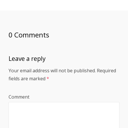
0 Comments
Leave a reply
Your email address will not be published.
Required
fields are marked
*
Comment