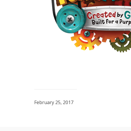
February 25, 2017