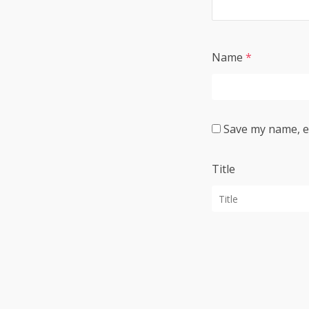
Name
*
Save my name, em
Title