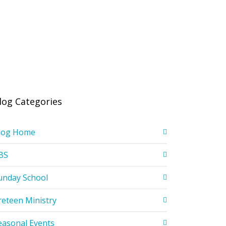
log Categories
log Home
BS
unday School
reteen Ministry
easonal Events