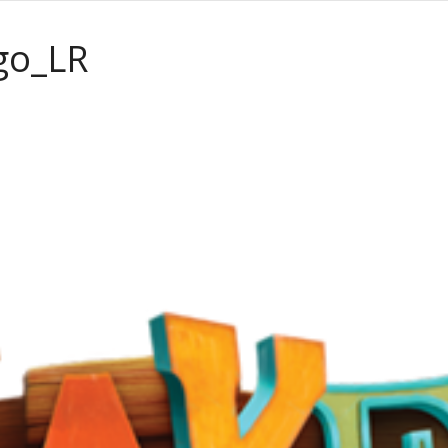
go_LR