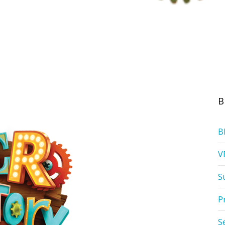
B
B
V
S
P
S