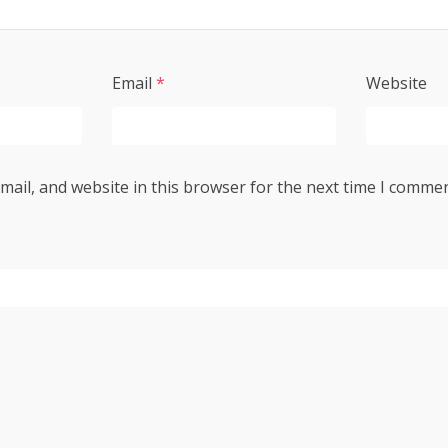
Email
*
Website
ail, and website in this browser for the next time I commen