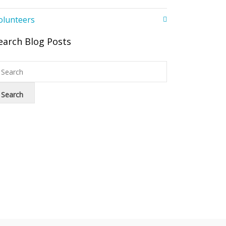
olunteers
earch Blog Posts