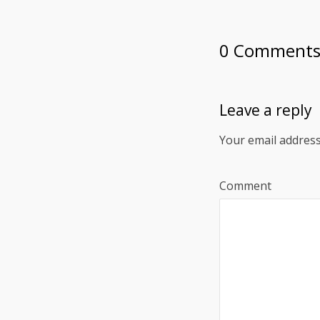
0 Comment
Leave a reply
Your email address
Comment