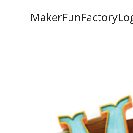
MakerFunFactoryLo