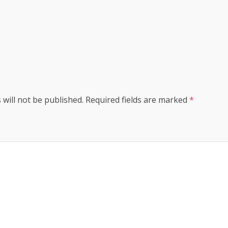
s
 will not be published.
Required fields are marked
*