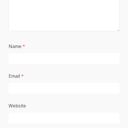
Name
*
Email
*
Website