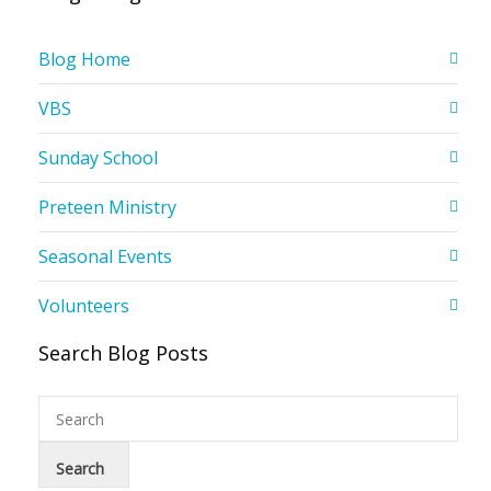
Blog Home
VBS
Sunday School
Preteen Ministry
Seasonal Events
Volunteers
Search Blog Posts