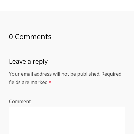
0 Comments
Leave a reply
Your email address will not be published.
Required
fields are marked
*
Comment