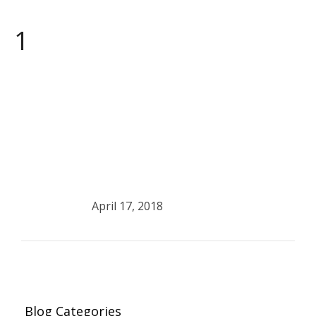
1
April 17, 2018
Blog Categories