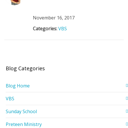
November 16, 2017
Categories:
VBS
Blog Categories
Blog Home
VBS
Sunday School
Preteen Ministry