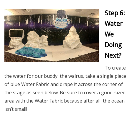
Step 6:
Water
We
Doing
Next?
To create
the water for our buddy, the walrus, take a single piece
of blue Water Fabric and drape it across the corner of
the stage as seen below. Be sure to cover a good-sized
area with the Water Fabric because after all, the ocean
isn’t small!