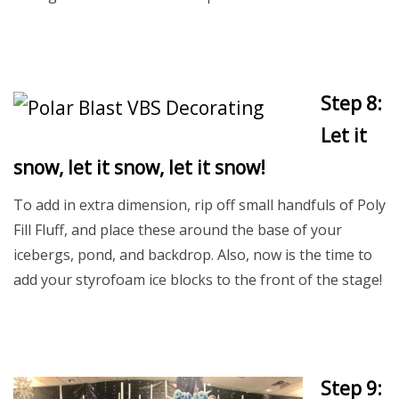
Step 8:
Let it
snow, let it snow, let it snow!
To add in extra dimension, rip off small handfuls of Poly
Fill Fluff, and place these around the base of your
icebergs, pond, and backdrop. Also, now is the time to
add your styrofoam ice blocks to the front of the stage!
Step 9: