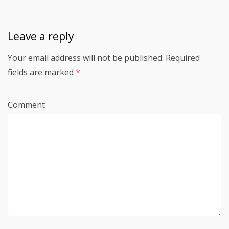
Leave a reply
Your email address will not be published.
Required
fields are marked
*
Comment