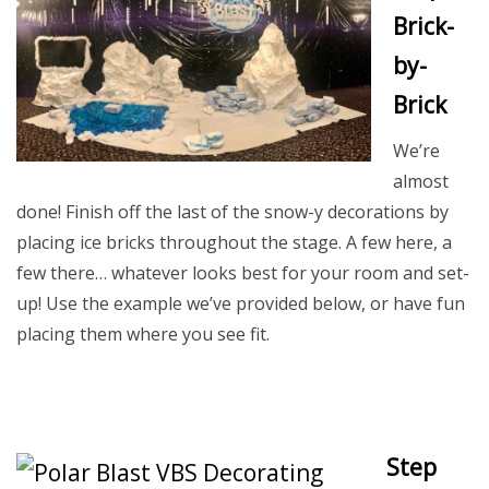
Brick-
by-
Brick
We’re
almost
done! Finish off the last of the snow-y decorations by
placing ice bricks throughout the stage. A few here, a
few there… whatever looks best for your room and set-
up! Use the example we’ve provided below, or have fun
placing them where you see fit.
Step