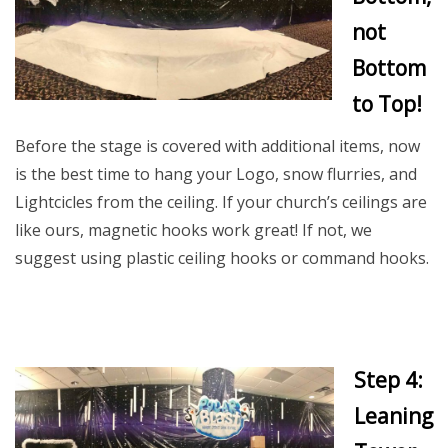
not
Bottom
to Top!
Before the stage is covered with additional items, now
is the best time to hang your Logo, snow flurries, and
Lightcicles from the ceiling. If your church’s ceilings are
like ours, magnetic hooks work great! If not, we
suggest using plastic ceiling hooks or command hooks.
Step 4:
Leaning