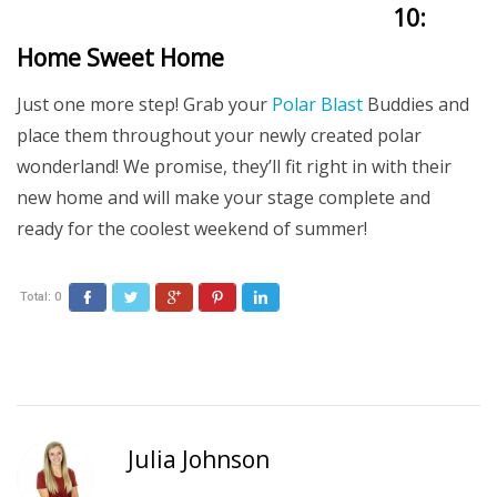
10:
Home Sweet Home
Just one more step! Grab your
Polar Blast
Buddies and
place them throughout your newly created polar
wonderland! We promise, they’ll fit right in with their
new home and will make your stage complete and
ready for the coolest weekend of summer!
Total:
0
Facebook
Twitter
Google+
Pinterest
LinkedIn
Julia Johnson