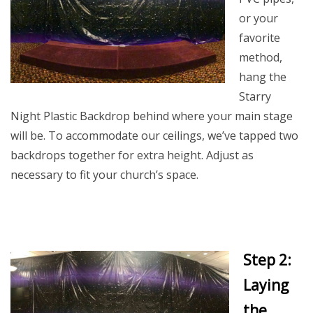
or your
favorite
method,
hang the
Starry
Night Plastic Backdrop behind where your main stage
will be. To accommodate our ceilings, we’ve tapped two
backdrops together for extra height. Adjust as
necessary to fit your church’s space.
Step 2:
Laying
the