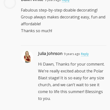
Fabulous step-by-step doable decorating!
Group always makes decorating easy, fun and
affordable!
Thanks so much!
Julia Johnson
9 years ago
Reply
Hi Dawn, Thanks for your comment.
We’re really excited about the Polar
Blast stage! It is so easy for any size
church, and we can’t wait to see it
come to life this summer! Blessings
to you.