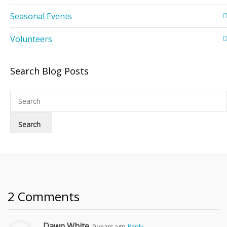
Seasonal Events
Volunteers
Search Blog Posts
2 Comments
Dawn White
9 years ago
Reply