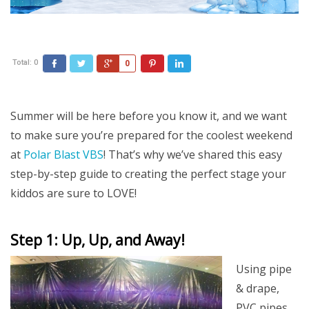
Total:
0
Facebook
Twitter
Google+
Pinterest
LinkedIn
0
Summer will be here before you know it, and we want
to make sure you’re prepared for the coolest weekend
at
Polar Blast VBS
! That’s why we’ve shared this easy
step-by-step guide to creating the perfect stage your
kiddos are sure to LOVE!
Step 1: Up, Up, and Away!
Using pipe
& drape,
PVC pipes,