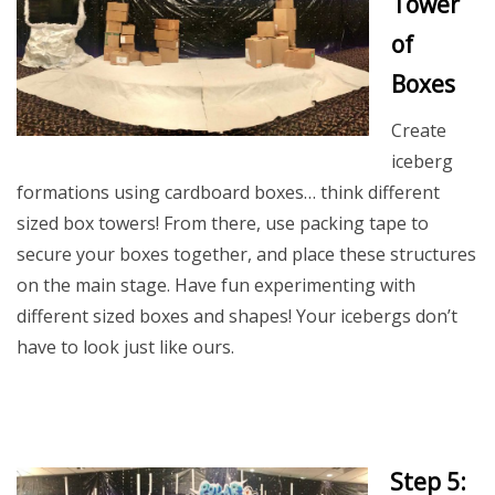
Tower
of
Boxes
Create
iceberg
formations using cardboard boxes… think different
sized box towers! From there, use packing tape to
secure your boxes together, and place these structures
on the main stage. Have fun experimenting with
different sized boxes and shapes! Your icebergs don’t
have to look just like ours.
Step 5: