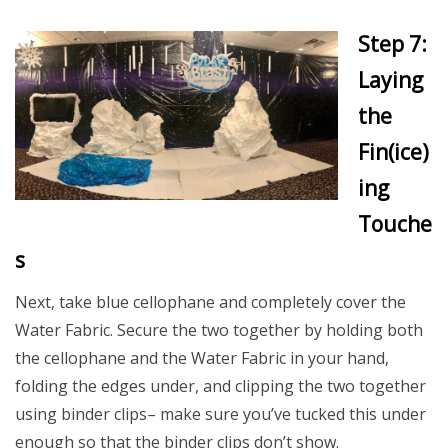
Step 7:
Laying
the
Fin(ice)
ing
Touche
s
Next, take blue cellophane and completely cover the
Water Fabric. Secure the two together by holding both
the cellophane and the Water Fabric in your hand,
folding the edges under, and clipping the two together
using binder clips– make sure you’ve tucked this under
enough so that the binder clips don’t show.