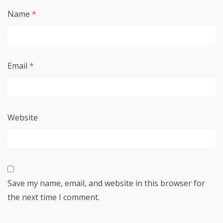
Name
*
Email
*
Website
Save my name, email, and website in this browser for
the next time I comment.