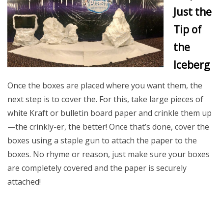
Just the
Tip of
the
Iceberg
Once the boxes are placed where you want them, the
next step is to cover the. For this, take large pieces of
white Kraft or bulletin board paper and crinkle them up
—the crinkly-er, the better! Once that’s done, cover the
boxes using a staple gun to attach the paper to the
boxes. No rhyme or reason, just make sure your boxes
are completely covered and the paper is securely
attached!