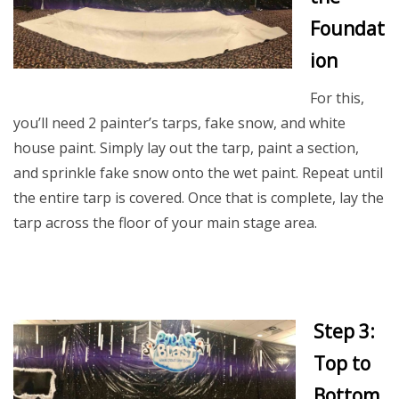
Foundat
ion
For this,
you’ll need 2 painter’s tarps, fake snow, and white
house paint. Simply lay out the tarp, paint a section,
and sprinkle fake snow onto the wet paint. Repeat until
the entire tarp is covered. Once that is complete, lay the
tarp across the floor of your main stage area.
Step 3:
Top to
Bottom,