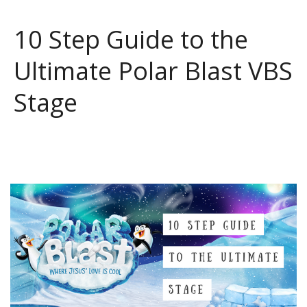
10 Step Guide to the
Ultimate Polar Blast VBS
Stage