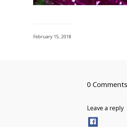
February 15, 2018
0 Comment
Leave a reply