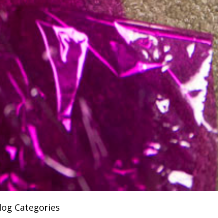
log Categories