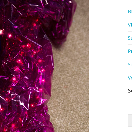
B
V
S
P
S
V
S