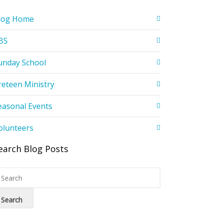
log Home
BS
unday School
reteen Ministry
easonal Events
olunteers
earch Blog Posts