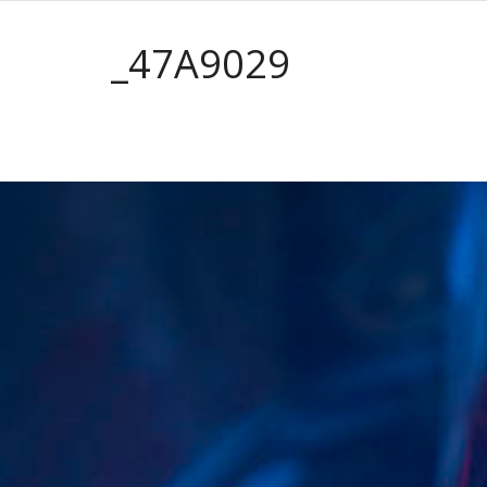
_47A9029