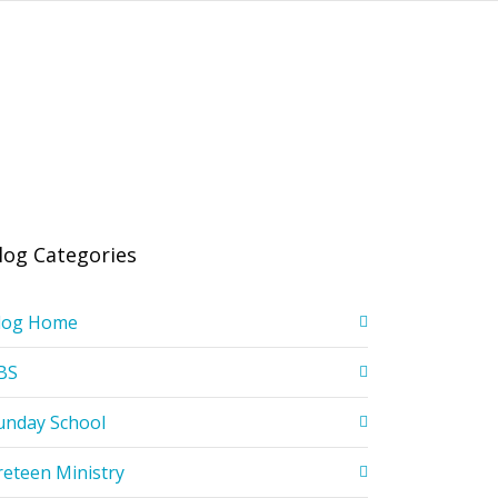
log Categories
log Home
BS
unday School
reteen Ministry