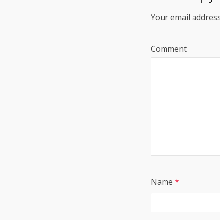
Your email address
Comment
Name
*