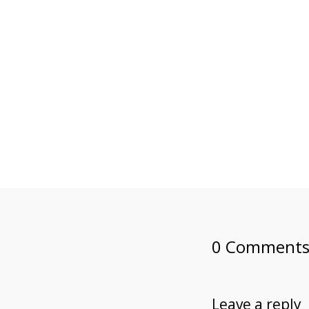
0 Comment
Leave a reply