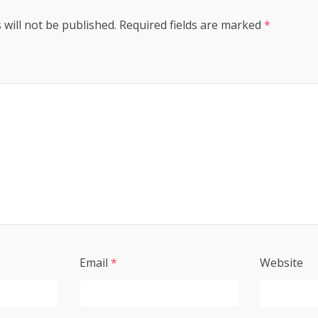
 will not be published.
Required fields are marked
*
Email
*
Website