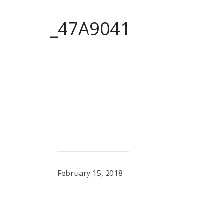
_47A9041
February 15, 2018