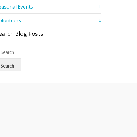
easonal Events
olunteers
earch Blog Posts