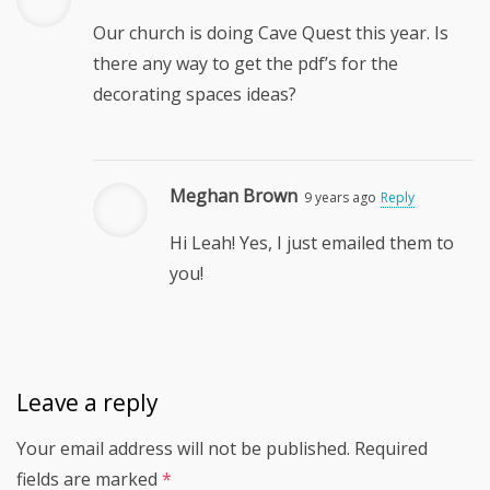
Our church is doing Cave Quest this year. Is
there any way to get the pdf’s for the
decorating spaces ideas?
Meghan Brown
9 years ago
Reply
Hi Leah! Yes, I just emailed them to
you!
Leave a reply
Your email address will not be published.
Required
fields are marked
*