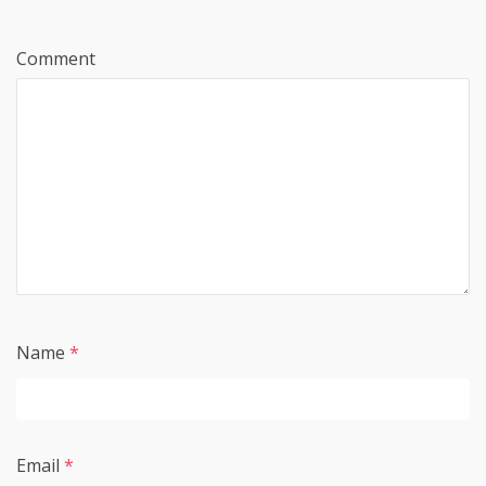
Comment
Name
*
Email
*