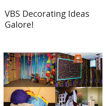
VBS Decorating Ideas
Galore!