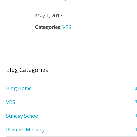
May 1, 2017
Categories:
VBS
Blog Categories
Blog Home
VBS
Sunday School
Preteen Ministry