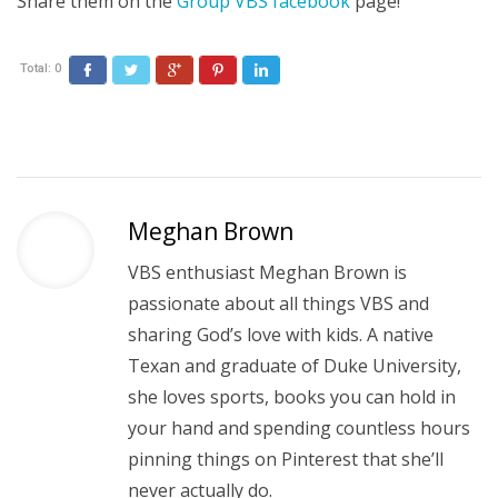
Share them on the
Group VBS facebook
page!
Total:
0
Facebook
Twitter
Google+
Pinterest
LinkedIn
Meghan Brown
VBS enthusiast Meghan Brown is
passionate about all things VBS and
sharing God’s love with kids. A native
Texan and graduate of Duke University,
she loves sports, books you can hold in
your hand and spending countless hours
pinning things on Pinterest that she’ll
never actually do.