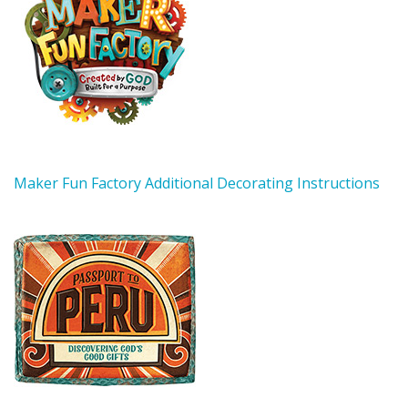
Maker Fun Factory Additional Decorating Instructions