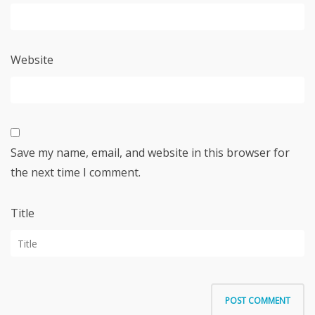
Website
Save my name, email, and website in this browser for
the next time I comment.
Title