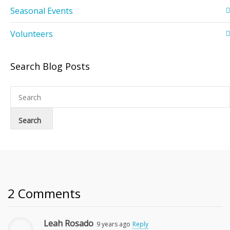
Seasonal Events
Volunteers
Search Blog Posts
2 Comments
Leah Rosado
9 years ago
Reply