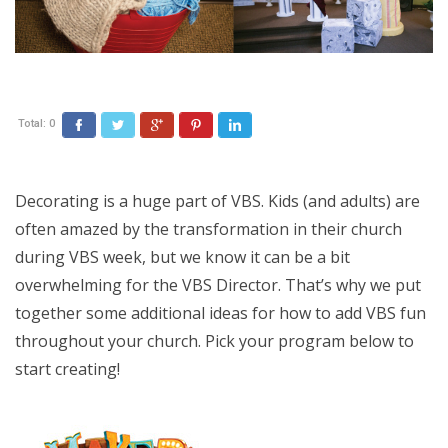
Total:
0
Facebook
Twitter
Google+
Pinterest
LinkedIn
Decorating is a huge part of VBS. Kids (and adults) are
often amazed by the transformation in their church
during VBS week, but we know it can be a bit
overwhelming for the VBS Director. That’s why we put
together some additional ideas for how to add VBS fun
throughout your church. Pick your program below to
start creating!