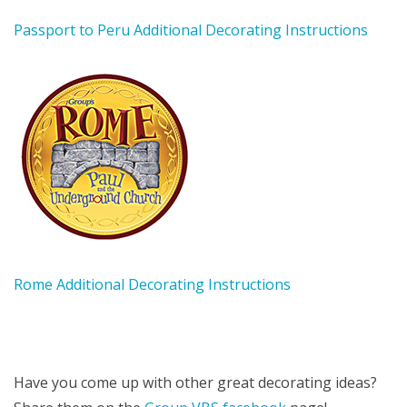
Passport to Peru Additional Decorating Instructions
Rome Additional Decorating Instructions
Have you come up with other great decorating ideas?