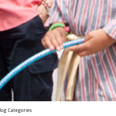
log Categories