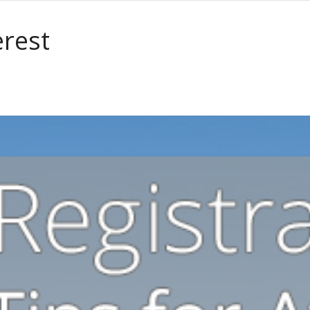
erest