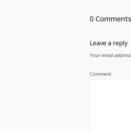
0 Comment
Leave a reply
Your email address
Comment