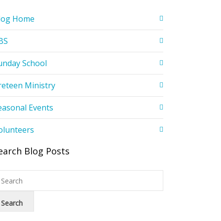
log Home
BS
unday School
reteen Ministry
easonal Events
olunteers
earch Blog Posts