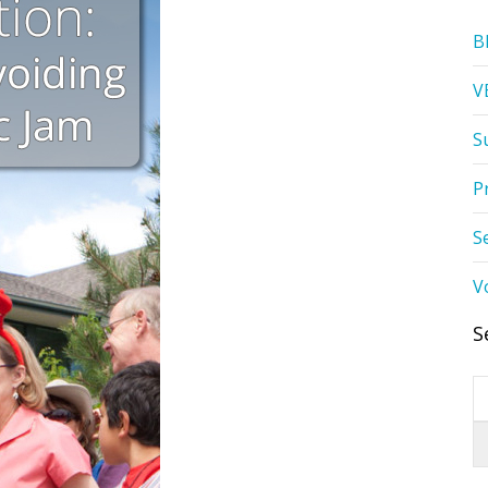
B
V
S
P
S
V
S