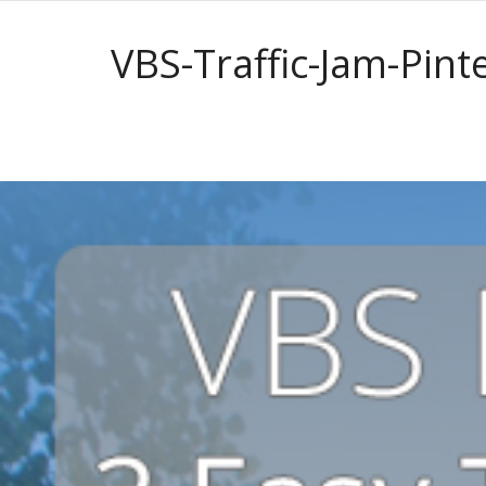
VBS-Traffic-Jam-Pint