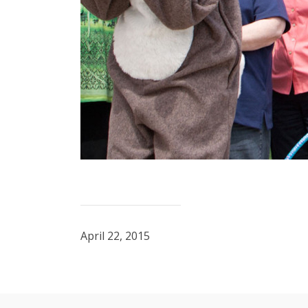
April 22, 2015