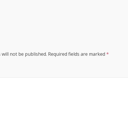
s
 will not be published.
Required fields are marked
*