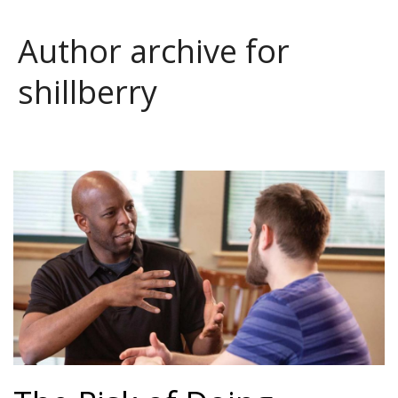
Author archive for
shillberry