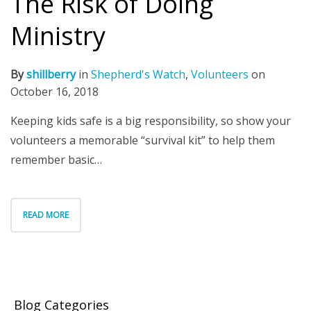
The Risk of Doing
Ministry
By
shillberry
in
Shepherd's Watch
,
Volunteers
on
October 16, 2018
Keeping kids safe is a big responsibility, so show your
volunteers a memorable “survival kit” to help them
remember basic…
READ MORE
Blog Categories