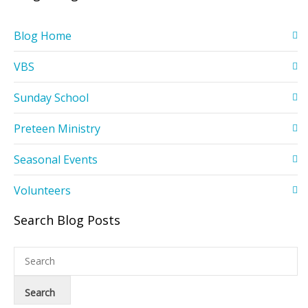
Blog Home
VBS
Sunday School
Preteen Ministry
Seasonal Events
Volunteers
Search Blog Posts