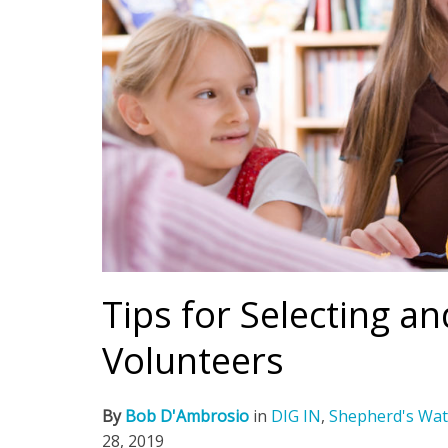
Tips for Selecting a
Volunteers
By
Bob D'Ambrosio
in
DIG IN
,
Shepherd's Wat
28, 2019