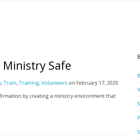
 Ministry Safe
h
,
Train
,
Training
,
Volunteers
on
February 17, 2020
firmation by creating a ministry environment that
S
P
S