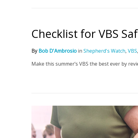
Checklist for VBS Sa
By
Bob D'Ambrosio
in
Shepherd's Watch
,
VBS
Make this summer’s VBS the best ever by revie