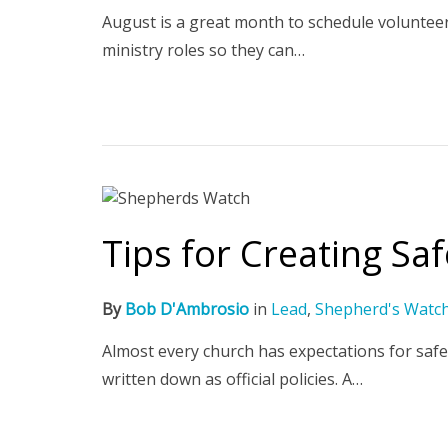
August is a great month to schedule voluntee
ministry roles so they can…
Tips for Creating Sa
By
Bob D'Ambrosio
in
Lead
,
Shepherd's Watc
Almost every church has expectations for safe
written down as official policies. A…