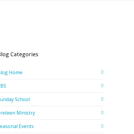
Blog Categories
Blog Home
VBS
unday School
reteen Ministry
easonal Events