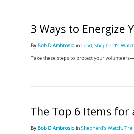
3 Ways to Energize Y
By
Bob D'Ambrosio
in
Lead
,
Shepherd's Watc
Take these steps to protect your volunteers—
The Top 6 Items for
By
Bob D'Ambrosio
in
Shepherd's Watch
,
Trai