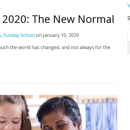
V
r 2020: The New Normal
h
,
Sunday School
on
January 10, 2020
much the world has changed, and not always for the