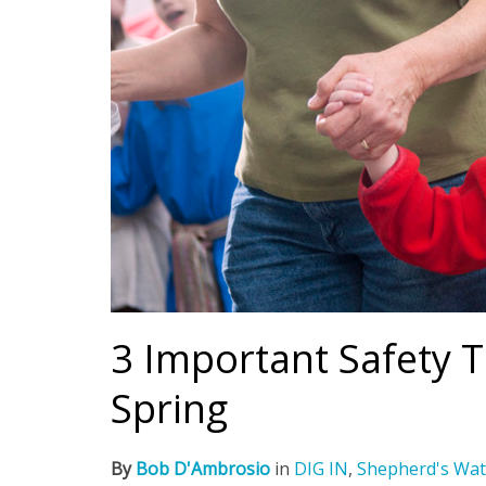
3 Important Safety T
Spring
By
Bob D'Ambrosio
in
DIG IN
,
Shepherd's Wat