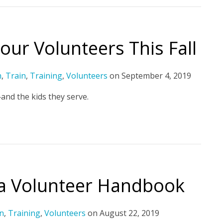
our Volunteers This Fall
h
,
Train
,
Training
,
Volunteers
on
September 4, 2019
and the kids they serve.
 a Volunteer Handbook
n
,
Training
,
Volunteers
on
August 22, 2019