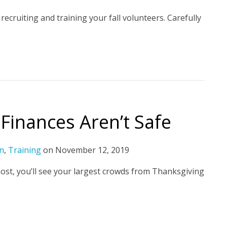
 recruiting and training your fall volunteers. Carefully
Finances Aren’t Safe
n
,
Training
on
November 12, 2019
 most, you’ll see your largest crowds from Thanksgiving