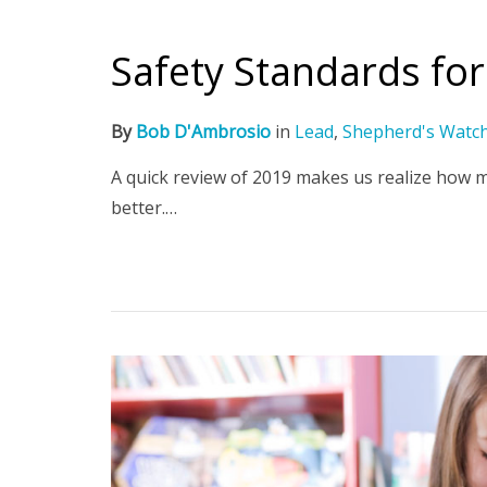
Safety Standards fo
By
Bob D'Ambrosio
in
Lead
,
Shepherd's Watc
A quick review of 2019 makes us realize how 
better.…