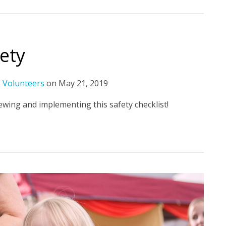
fety
,
Volunteers
on
May 21, 2019
wing and implementing this safety checklist!