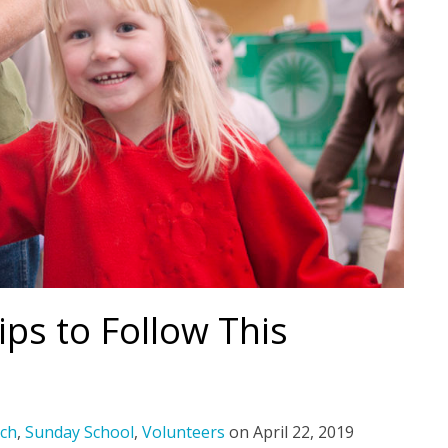
ips to Follow This
ch
,
Sunday School
,
Volunteers
on
April 22, 2019