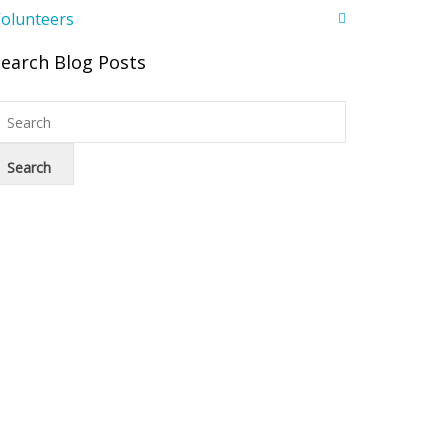
olunteers
Search Blog Posts