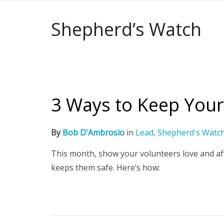
Shepherd’s Watch
3 Ways to Keep Your
By
Bob D'Ambrosio
in
Lead
,
Shepherd's Watc
This month, show your volunteers love and af
keeps them safe. Here’s how: