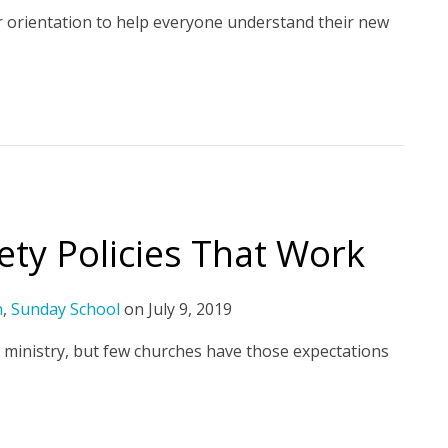
r orientation to help everyone understand their new
fety Policies That Work
h
,
Sunday School
on
July 9, 2019
 ministry, but few churches have those expectations