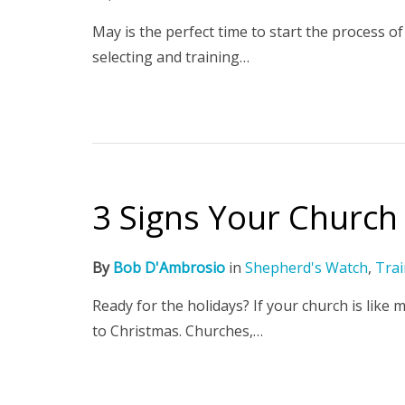
May is the perfect time to start the process of
selecting and training…
3 Signs Your Church 
By
Bob D'Ambrosio
in
Shepherd's Watch
,
Trai
Ready for the holidays? If your church is like
to Christmas. Churches,…