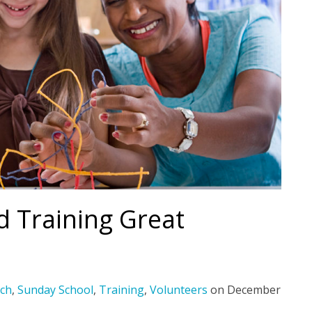
nd Training Great
ch
,
Sunday School
,
Training
,
Volunteers
on
December