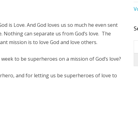
V
 God is Love. And God loves us so much he even sent
S
ife. Nothing can separate us from God’s love. The
tant mission is to love God and love others.
 week to be superheroes on a mission of God’s love?
hero, and for letting us be superheroes of love to