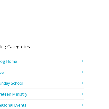
log Categories
log Home
BS
unday School
reteen Ministry
easonal Events