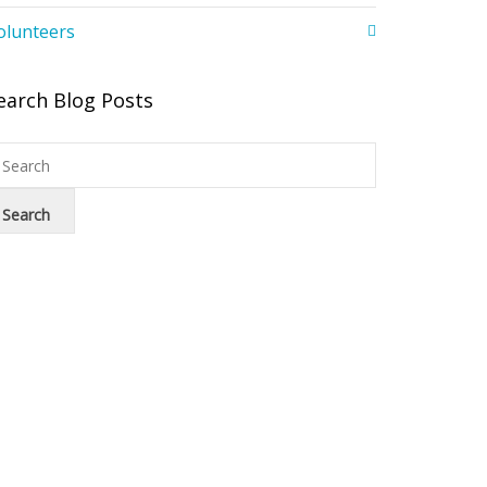
olunteers
earch Blog Posts