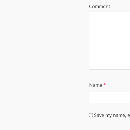
Comment
Name
*
Save my name, em