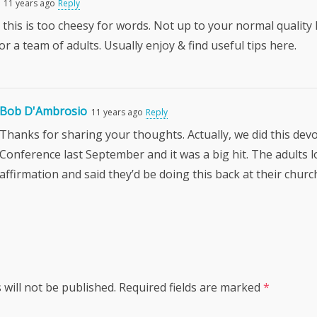
11 years ago
Reply
 this is too cheesy for words. Not up to your normal quality 
for a team of adults. Usually enjoy & find useful tips here.
Bob D'Ambrosio
11 years ago
Reply
Thanks for sharing your thoughts. Actually, we did this dev
Conference last September and it was a big hit. The adults 
affirmation and said they’d be doing this back at their churc
 will not be published.
Required fields are marked
*