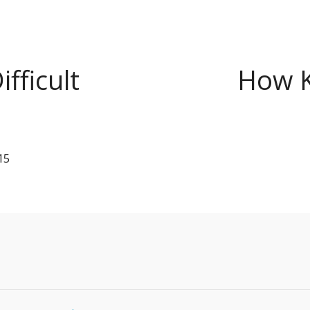
fficult
How K
15
s