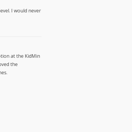
level. I would never
otion at the KidMin
loved the
hes.