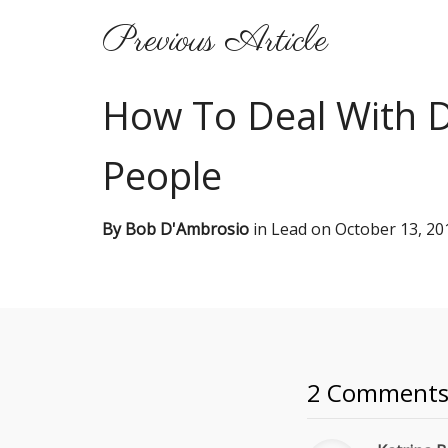
Previous Article
How To Deal With Di
People
By
Bob D'Ambrosio
in
Lead
on
October 13, 20
2 Comment