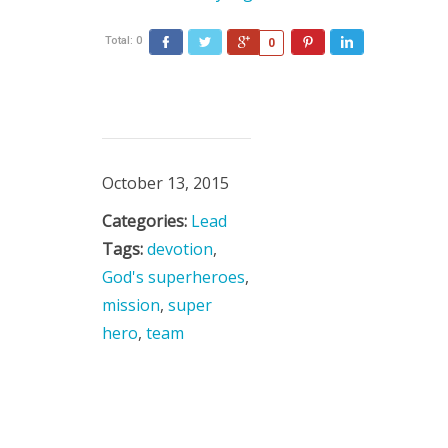
Total:
0
0
October 13, 2015
Categories:
Lead
Tags:
devotion
,
God's superheroes
,
mission
,
super
hero
,
team