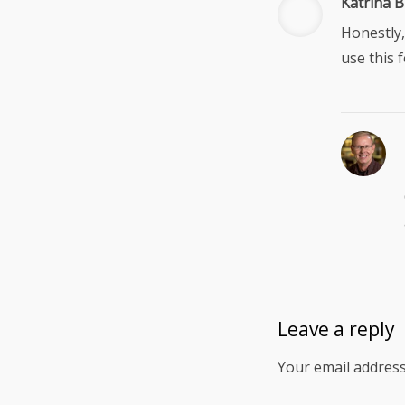
Katrina B
Honestly,
use this 
Leave a reply
Your email address