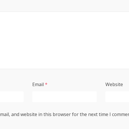
Email
*
Website
ail, and website in this browser for the next time I commen