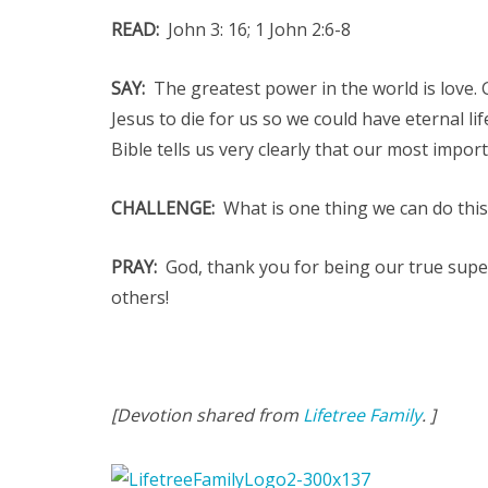
READ:
John 3: 16; 1 John 2:6-8
SAY:
The greatest power in the world is love.
Jesus to die for us so we could have eternal l
Bible tells us very clearly that our most impor
CHALLENGE:
What is one thing we can do this
PRAY:
God, thank you for being our true super
others!
[Devotion shared from
Lifetree Family
. ]