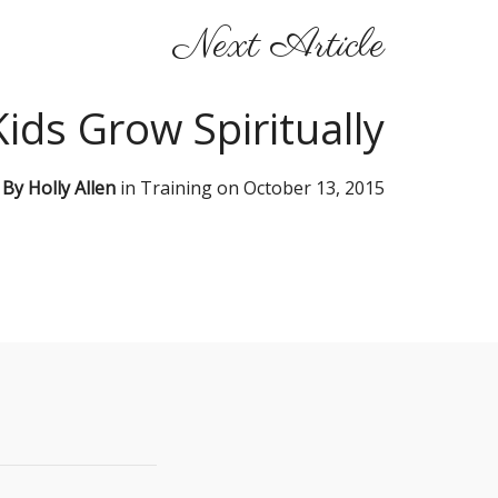
Next Article
ids Grow Spiritually
By
Holly Allen
in
Training
on
October 13, 2015