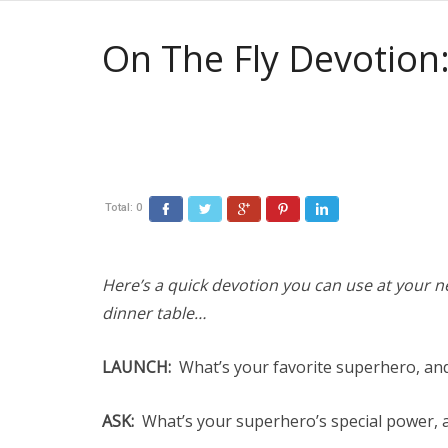
On The Fly Devotion
Total:
0
Here’s a quick devotion you can use at your ne
dinner table…
LAUNCH:
What’s your favorite superhero, an
ASK:
What’s your superhero’s special power, a