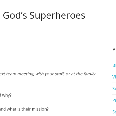
: God’s Superheroes
B
B
xt team meeting, with your staff, or at the family
V
S
d why?
P
nd what is their mission?
S