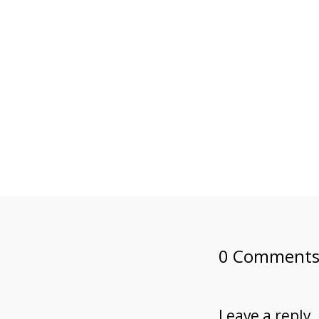
0 Comment
Leave a reply