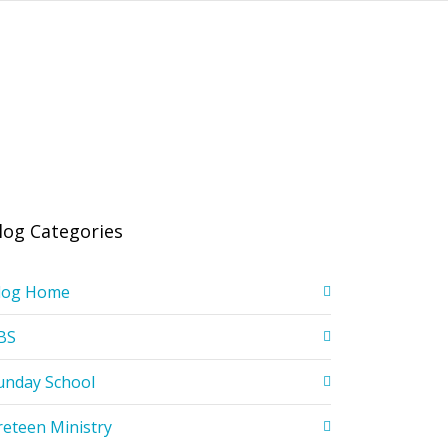
log Categories
log Home
BS
unday School
reteen Ministry