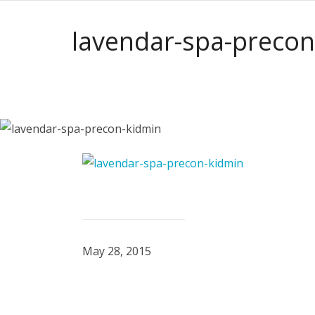
lavendar-spa-precon
May 28, 2015