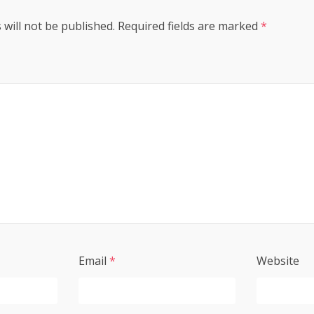
 will not be published.
Required fields are marked
*
Email
*
Website