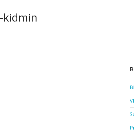
-kidmin
B
B
V
S
P