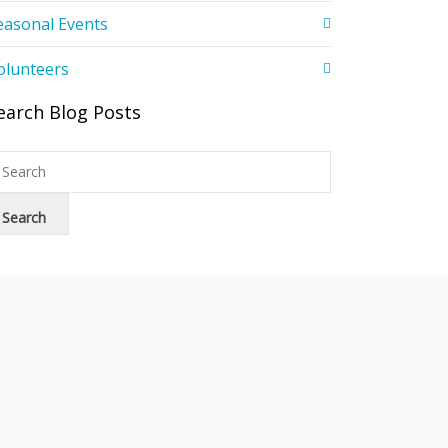
easonal Events
olunteers
earch Blog Posts