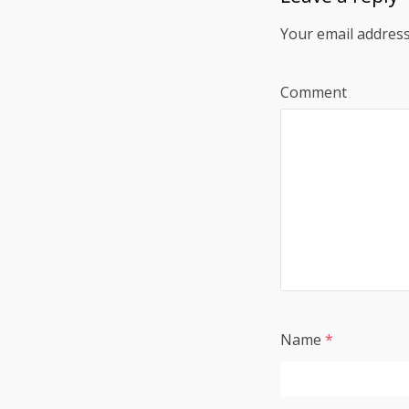
Your email address
Comment
Name
*