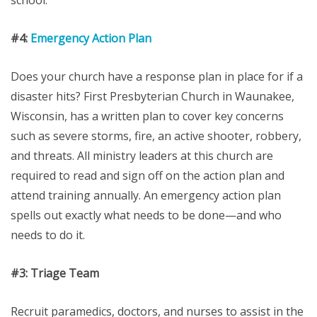
school.
#4:
Emergency Action Plan
Does your church have a response plan in place for if a
disaster hits? First Presbyterian Church in Waunakee,
Wisconsin, has a written plan to cover key concerns
such as severe storms, fire, an active shooter, robbery,
and threats. All ministry leaders at this church are
required to read and sign off on the action plan and
attend training annually. An emergency action plan
spells out exactly what needs to be done—and who
needs to do it.
#3:
Triage Team
Recruit paramedics, doctors, and nurses to assist in the