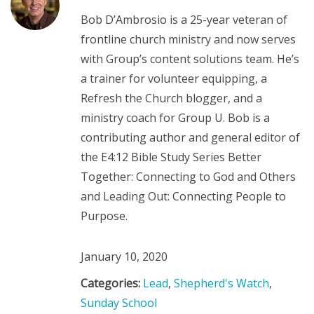
Bob D’Ambrosio is a 25-year veteran of
frontline church ministry and now serves
with Group’s content solutions team. He’s
a trainer for volunteer equipping, a
Refresh the Church blogger, and a
ministry coach for Group U. Bob is a
contributing author and general editor of
the E4:12 Bible Study Series Better
Together: Connecting to God and Others
and Leading Out: Connecting People to
Purpose.
January 10, 2020
Categories:
Lead
,
Shepherd's Watch
,
Sunday School