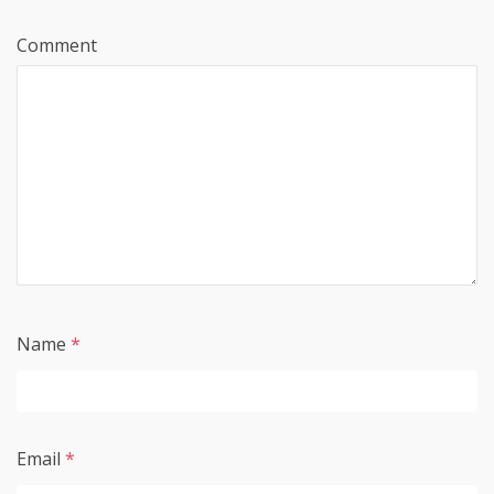
Comment
Name
*
Email
*