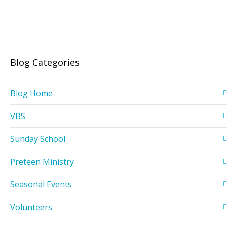
Blog Categories
Blog Home
VBS
Sunday School
Preteen Ministry
Seasonal Events
Volunteers