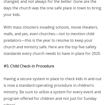
changed, and not always for the better. Gone are the
days the church was the one safe place in town to bring
your kids.
With mass shooters invading schools, movie theaters,
malls, and yes, even churches—not to mention child
predators—this is the year to resolve to keep your
church and ministry safe. Here are the top five safety
standards every church needs to have in place for 2020.
#5: Child
Check-in Procedure
Having a secure system in place to check kids in and out
is now a standard operating procedure in children’s
ministry. Be sure to utilize a system for every event and
program offered for children and not just for Sunday