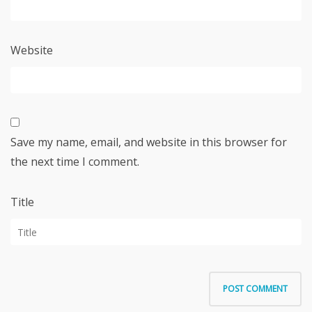
Website
Save my name, email, and website in this browser for
the next time I comment.
Title