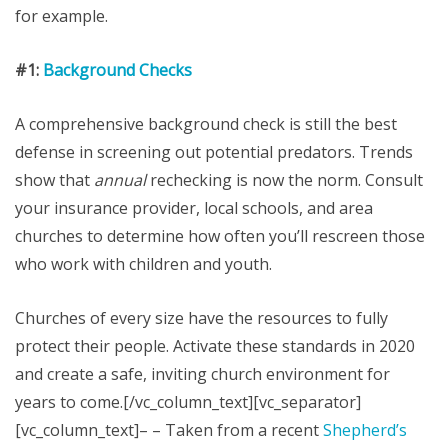
for example.
#1:
Background Checks
A comprehensive background check is still the best
defense in screening out potential predators. Trends
show that
annual
rechecking is now the norm. Consult
your insurance provider, local schools, and area
churches to determine how often you’ll rescreen those
who work with children and youth.
Churches of every size have the resources to fully
protect their people. Activate these standards in 2020
and create a safe, inviting church environment for
years to come.[/vc_column_text][vc_separator]
[vc_column_text]– – Taken from a recent
Shepherd’s