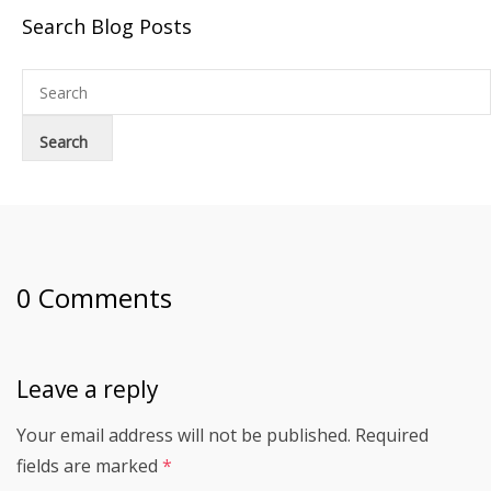
Search Blog Posts
0 Comments
Leave a reply
Your email address will not be published.
Required
fields are marked
*