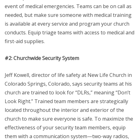
event of medical emergencies. Teams can be on call as
needed, but make sure someone with medical training
is available at every service and program your church
conducts. Equip triage teams with access to medical and
first-aid supplies.
#2: Churchwide Security System
Jeff Kowell, director of life safety at New Life Church in
Colorado Springs, Colorado, says security teams at his
church are trained to look for “DLRs,” meaning “Don’t
Look Right.” Trained team members are strategically
located throughout the interior and exterior of the
church to make sure everyone is safe. To maximize the
effectiveness of your security team members, equip
them with a communication system—two-way radios,