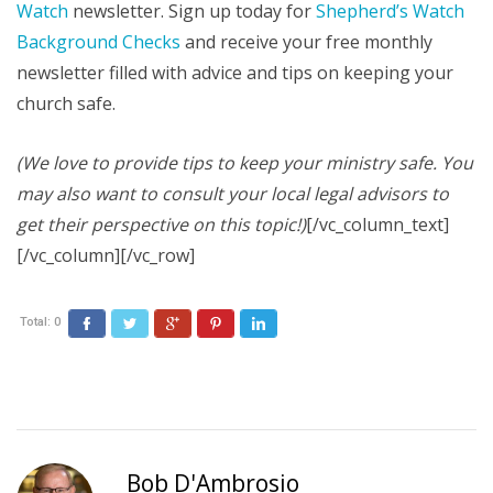
Watch
newsletter. Sign up today for
Shepherd’s Watch
Background Checks
and receive your free monthly
newsletter filled with advice and tips on keeping your
church safe.
(We love to provide tips to keep your ministry safe. You
may also want to consult your local legal advisors to
get their perspective on this topic!)
[/vc_column_text]
[/vc_column][/vc_row]
Total:
0
Facebook
Twitter
Google+
Pinterest
LinkedIn
Bob D'Ambrosio