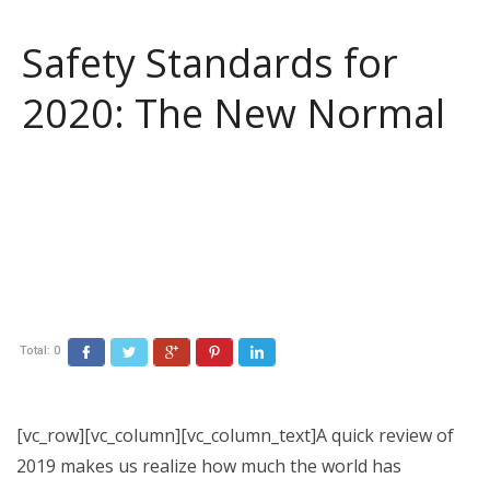
Safety Standards for
2020: The New Normal
Total:
0
Facebook
Twitter
Google+
Pinterest
LinkedIn
[vc_row][vc_column][vc_column_text]A quick review of
2019 makes us realize how much the world has