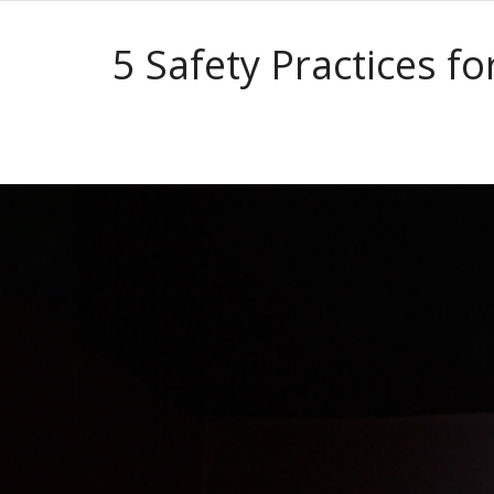
5 Safety Practices f