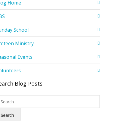
log Home
BS
unday School
reteen Ministry
easonal Events
olunteers
earch Blog Posts