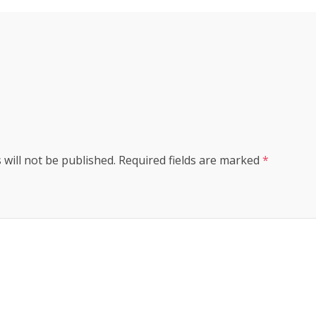
s
 will not be published.
Required fields are marked
*