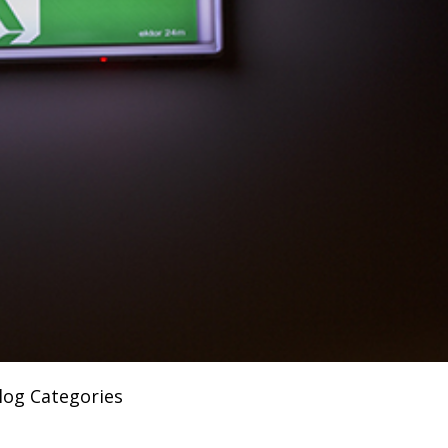
log Categories