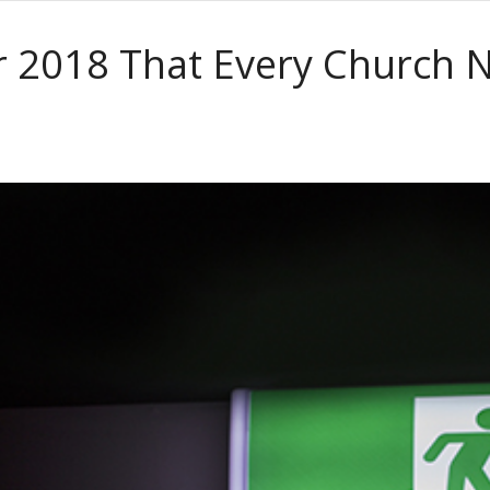
or 2018 That Every Church 