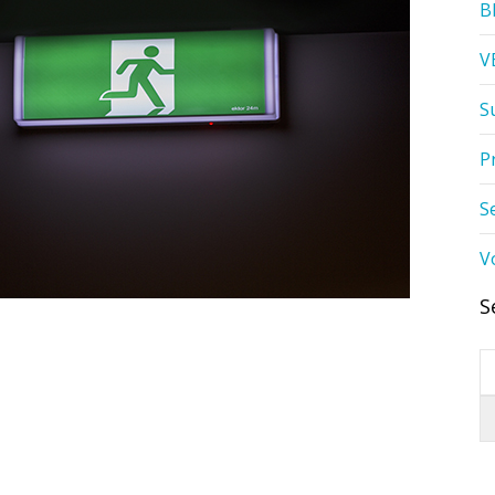
B
V
S
P
S
V
S