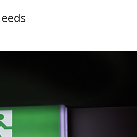
Needs