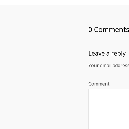
0 Comment
Leave a reply
Your email address
Comment