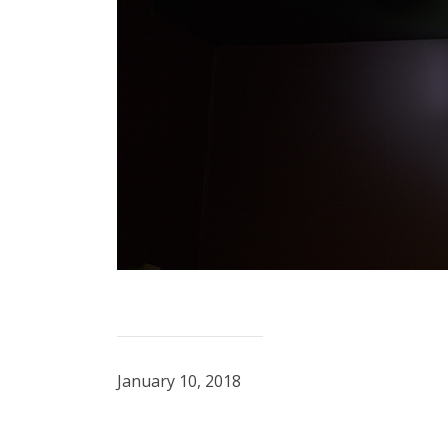
January 10, 2018