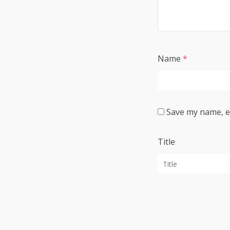
Name
*
Save my name, em
Title