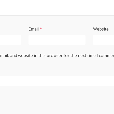
Email
*
Website
ail, and website in this browser for the next time I commen