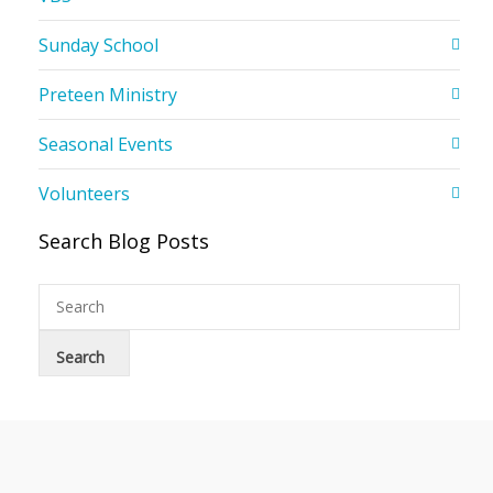
Sunday School
Preteen Ministry
Seasonal Events
Volunteers
Search Blog Posts