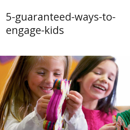
5-guaranteed-ways-to-
engage-kids