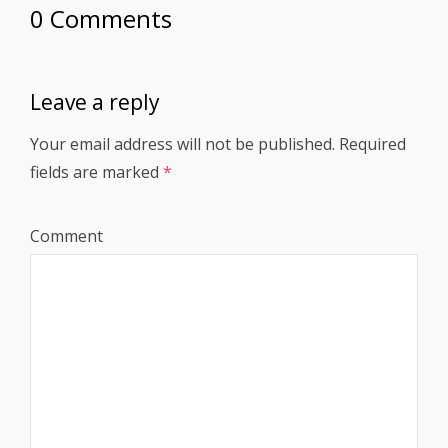
0 Comments
Leave a reply
Your email address will not be published.
Required
fields are marked
*
Comment