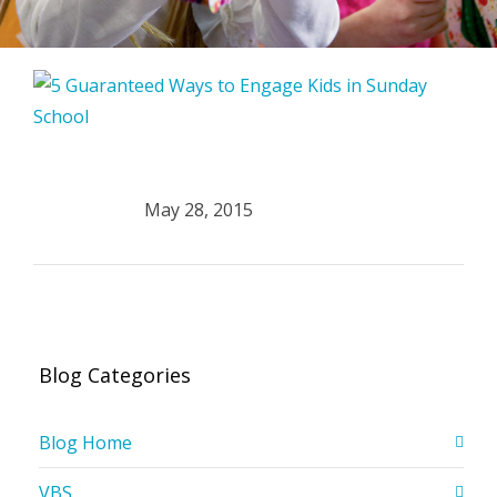
May 28, 2015
Blog Categories
Blog Home
VBS