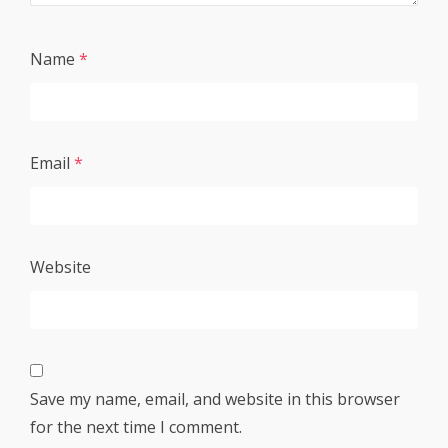
Name
*
Email
*
Website
Save my name, email, and website in this browser
for the next time I comment.