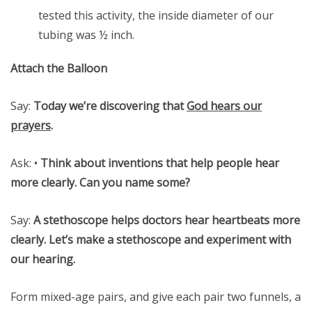
tested this activity, the inside diameter of our
tubing was ½ inch.
Attach the Balloon
Say:
Today we’re discovering that
God hears our
prayers
.
Ask: •
Think about inventions that help people hear
more clearly. Can you name some?
Say:
A stethoscope helps doctors hear heartbeats more
clearly. Let’s make a stethoscope and experiment with
our hearing.
Form mixed-age pairs, and give each pair two funnels, a