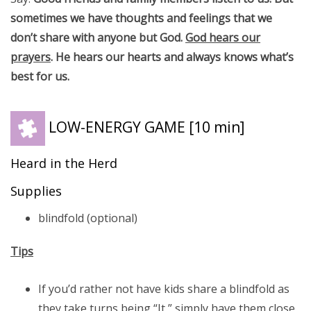
sometimes we have thoughts and feelings that we
don’t share with anyone but God.
God hears our
prayers
. He hears our hearts and always knows what’s
best for us.
LOW-ENERGY GAME
[10 min]
Heard in the Herd
Supplies
blindfold (optional)
Tips
If you’d rather not have kids share a blindfold as
they take turns being “It,” simply have them close