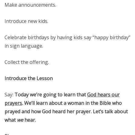
Make announcements.
Introduce new kids.
Celebrate birthdays by having kids say “happy birthday”
in sign language.
Collect the offering.
Introduce the Lesson
Say:
Today we’re going to learn that
God hears our
prayers
. We’ll learn about a woman in the Bible who
prayed and how God heard her prayer. Let’s talk about
what
we
hear.