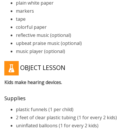
plain white paper
markers
tape
colorful paper
reflective music (optional)
upbeat praise music (optional)
music player (optional)
OBJECT LESSON
Kids make hearing devices.
Supplies
plastic funnels (1 per child)
2 feet of clear plastic tubing (1 for every 2 kids)
uninflated balloons (1 for every 2 kids)