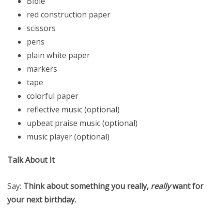
Bible
red construction paper
scissors
pens
plain white paper
markers
tape
colorful paper
reflective music (optional)
upbeat praise music (optional)
music player (optional)
Talk About It
Say:
Think about something you really,
really
want for
your next birthday.