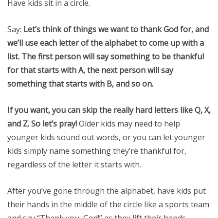
Have kids sit in a circle.
Say:
Let’s think of things we want to thank God for, and
we’ll use each letter of the alphabet to come up with a
list. The first person will say something to be thankful
for that starts with A, the next person will say
something that starts with B, and so on.
If you want, you can skip the really hard letters like Q, X,
and Z. So let’s pray!
Older kids may need to help
younger kids sound out words, or you can let younger
kids simply name something they’re thankful for,
regardless of the letter it starts with.
After you’ve gone through the alphabet, have kids put
their hands in the middle of the circle like a sports team
and say “Thank you, God!” as they lift their hands.