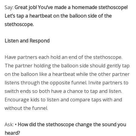
Say:
Great job! You’ve made a homemade stethoscope!
Let’s tap a heartbeat on the balloon side of the
stethoscope.
Listen and Respond
Have partners each hold an end of the stethoscope.
The partner holding the balloon side should gently tap
on the balloon like a heartbeat while the other partner
listens through the opposite funnel. Invite partners to
switch ends so both have a chance to tap and listen.
Encourage kids to listen and compare taps with and
without the funnel.
Ask:
• How did the stethoscope change the sound you
heard?