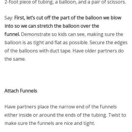
2-foot piece of tubing, a balloon, and a pair of scissors.
Say:
First, let’s cut off the part of the balloon we blow
into so we can stretch the balloon over the
funnel.
Demonstrate so kids can see, making sure the
balloon is as tight and flat as possible. Secure the edges
of the balloons with duct tape. Have older partners do
the same.
Attach Funnels
Have partners place the narrow end of the funnels
either inside or around the ends of the tubing. Twist to
make sure the funnels are nice and tight.