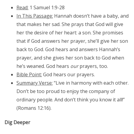
Read:
1 Samuel 1:9-28
In This Passage:
Hannah doesn’t have a baby, and
that makes her sad. She prays that God will give
her the desire of her heart: a son. She promises
that if God answers her prayer, she’ll give her son
back to God. God hears and answers Hannah’s
prayer, and she gives her son back to God when
he’s weaned. God hears
our
prayers, too.
Bible Point:
God hears our prayers.
Summary Verse:
“Live in harmony with each other.
Don’t be too proud to enjoy the company of
ordinary people. And don’t think you know it all!”
(Romans 12:16).
Dig Deeper