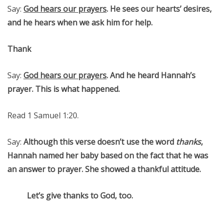
Say:
God hears our prayers
. He sees our hearts’ desires,
and he hears when we ask him for help.
Thank
Say:
God hears our prayers
. And he heard Hannah’s
prayer. This is what happened.
Read 1 Samuel 1:20.
Say:
Although this verse doesn’t use the word
thanks
,
Hannah named her baby based on the fact that he was
an answer to prayer. She showed a thankful attitude.
Let’s give thanks to God, too.