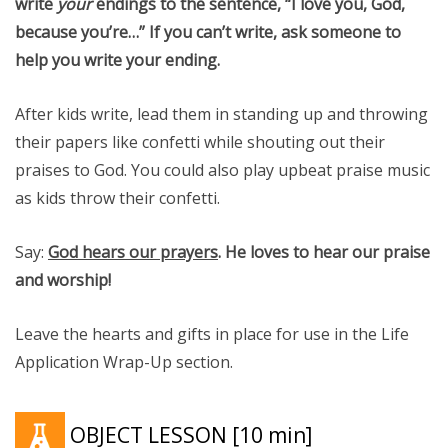
write
your
endings to the sentence, “I love you, God,
because you’re…” If you can’t write, ask someone to
help you write your ending.
After kids write, lead them in standing up and throwing
their papers like confetti while shouting out their
praises to God. You could also play upbeat praise music
as kids throw their confetti.
Say:
God hears our prayers
. He loves to hear our praise
and worship!
Leave the hearts and gifts in place for use in the Life
Application Wrap-Up section.
OBJECT LESSON
[10 min]