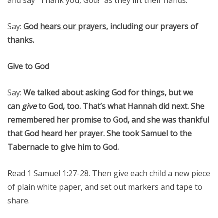
Say:
God hears our prayers
, including our prayers of
thanks.
Give to God
Say:
We talked about asking God for things, but we
can
give
to God, too. That’s what Hannah did next. She
remembered her promise to God, and she was thankful
that
God heard her prayer
. She took Samuel to the
Tabernacle to give him to God.
Read 1 Samuel 1:27-28. Then give each child a new piece
of plain white paper, and set out markers and tape to
share.