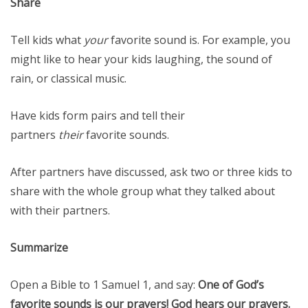
Share
Tell kids what
your
favorite sound is. For example, you
might like to hear your kids laughing, the sound of
rain, or classical music.
Have kids form pairs and tell their
partners
their
favorite sounds.
After partners have discussed, ask two or three kids to
share with the whole group what they talked about
with their partners.
Summarize
Open a Bible to 1 Samuel 1, and say:
One of God’s
favorite sounds is our prayers!
God hears our prayers
.