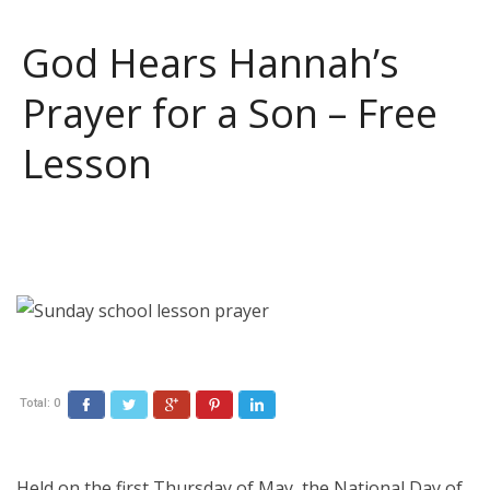
God Hears Hannah’s
Prayer for a Son – Free
Lesson
Total:
0
Facebook
Twitter
Google+
Pinterest
LinkedIn
Held on the first Thursday of May, the National Day of