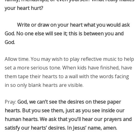
your heart hurt?
Write or draw on your heart what you would ask
God. No one else will see it; this is between you and
God.
Allow time. You may wish to play reflective music to help
set a more serious tone. When kids have finished, have
them tape their hearts to a wall with the words facing
in so only blank hearts are visible.
Pray:
God, we can’t see the desires on these paper
hearts. But you see them, just as you see inside our
human hearts. We ask that you’ll hear our prayers and
satisfy our hearts’ desires. In Jesus’ name, amen.