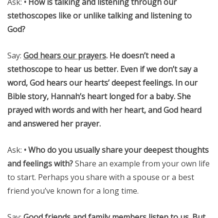
Ask:
• How is talking and listening through our
stethoscopes like or unlike talking and listening to
God?
Say:
God hears our prayers
.
He doesn’t need a
stethoscope to hear us better. Even if we don’t say a
word, God hears our hearts’ deepest feelings. In our
Bible story, Hannah’s heart longed for a baby. She
prayed with words and with her heart, and God heard
and answered her prayer.
Ask:
• Who do you usually share your deepest thoughts
and feelings with?
Share an example from your own life
to start. Perhaps you share with a spouse or a best
friend you’ve known for a long time.
Say:
Good friends and family members listen to us. But