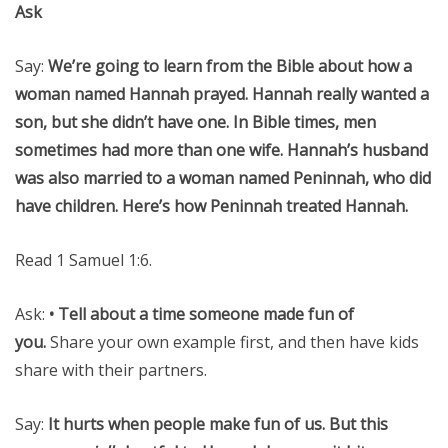
Ask
Say:
We’re going to learn from the Bible about how a
woman named Hannah prayed. Hannah really wanted a
son, but she didn’t have one. In Bible times, men
sometimes had more than one wife. Hannah’s husband
was also married to a woman named Peninnah, who did
have children. Here’s how Peninnah treated Hannah.
Read 1 Samuel 1:6.
Ask:
• Tell about a time someone made fun of
you.
Share your own example first, and then have kids
share with their partners.
Say:
It hurts when people make fun of us. But this