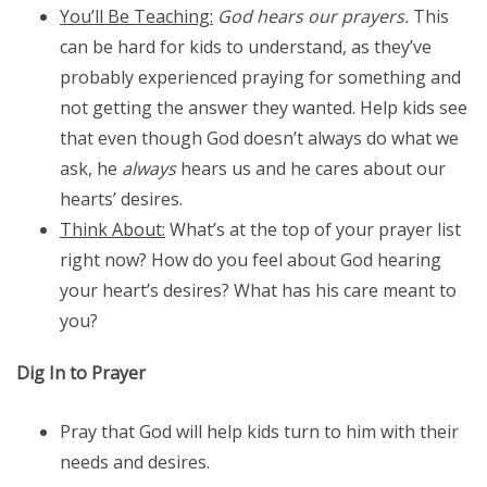
You’ll Be Teaching:
God hears our prayers.
This
can be hard for kids to understand, as they’ve
probably experienced praying for something and
not getting the answer they wanted. Help kids see
that even though God doesn’t always do what we
ask, he
always
hears us and he cares about our
hearts’ desires.
Think About:
What’s at the top of your prayer list
right now? How do you feel about God hearing
your heart’s desires? What has his care meant to
you?
Dig In to Prayer
Pray that God will help kids turn to him with their
needs and desires.