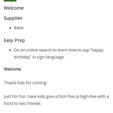
Welcome
Supplies
Bible
Easy Prep
Do an online search to learn how to say “happy
birthday” in sign language.
Welcome
Thank kids for coming.
Just for fun, have kids give a foot-five (a high-five with a
foot) to two friends.