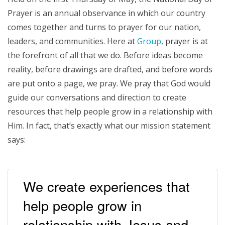
Prayer is an annual observance in which our country
comes together and turns to prayer for our nation,
leaders, and communities. Here at
Group
, prayer is at
the forefront of all that we do. Before ideas become
reality, before drawings are drafted, and before words
are put onto a page, we pray. We pray that God would
guide our conversations and direction to create
resources that help people grow in a relationship with
Him. In fact, that’s exactly what our mission statement
says:
We create experiences that
help people grow in
relationship with Jesus and