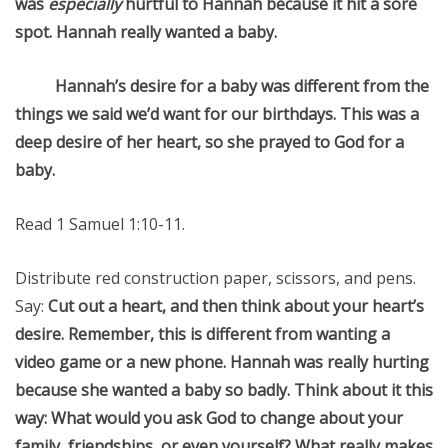
was
especially
hurtful to Hannah because it hit a sore
spot. Hannah really wanted a baby.
Hannah’s desire for a baby was different from the
things we said we’d want for our birthdays. This was a
deep desire of her heart, so she prayed to God for a
baby.
Read 1 Samuel 1:10-11.
Distribute red construction paper, scissors, and pens.
Say:
Cut out a heart, and then think about your heart’s
desire. Remember, this is different from wanting a
video game or a new phone. Hannah was really hurting
because she wanted a baby so badly. Think about it this
way: What would you ask God to change about your
family, friendships, or even yourself? What really makes