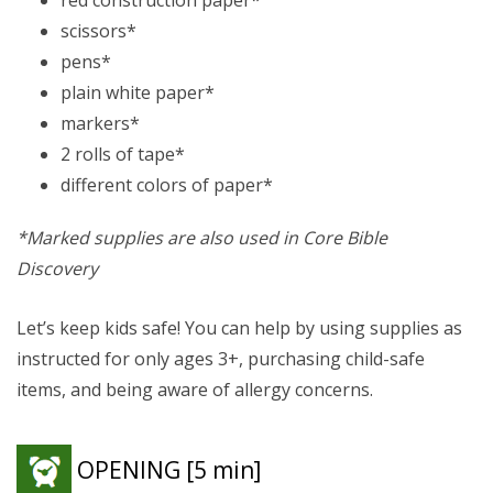
scissors*
pens*
plain white paper*
markers*
2 rolls of tape*
different colors of paper*
*Marked supplies are also used in Core Bible
Discovery
Let’s keep kids safe! You can help by using supplies as
instructed for only ages 3+, purchasing child-safe
items, and being aware of allergy concerns.
OPENING
[5 min]