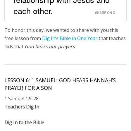
each other.
SHARE ON X
To honor this day, we wanted to share with you this
free lesson from
Dig In’s Bible in One Year
that teaches
kids that
God hears our prayers.
LESSON 6: 1 SAMUEL: GOD HEARS HANNAH’S
PRAYER FOR A SON
1 Samuel 1:9-28
Teachers Dig In
Dig In to the Bible