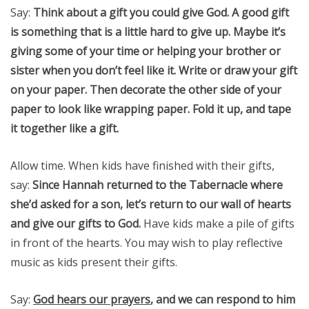
Say:
Think about a gift you could give God. A good gift
is something that is a little hard to give up. Maybe it’s
giving some of your time or helping your brother or
sister when you don’t feel like it. Write or draw your gift
on your paper. Then decorate the other side of your
paper to look like wrapping paper. Fold it up, and tape
it together like a gift.
Allow time. When kids have finished with their gifts,
say:
Since Hannah returned to the Tabernacle where
she’d asked for a son, let’s return to our wall of hearts
and give our gifts to God.
Have kids make a pile of gifts
in front of the hearts. You may wish to play reflective
music as kids present their gifts.
Say:
God hears our prayers
, and we can respond to him