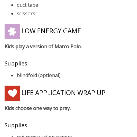
duct tape
scissors
LOW ENERGY GAME
Kids play a version of Marco Polo.
Supplies
blindfold (optional)
LIFE APPLICATION WRAP UP
Kids choose one way to pray.
Supplies
red construction paper*