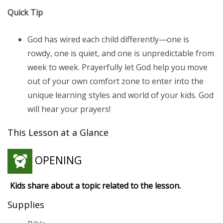
Quick Tip
God has wired each child differently—one is
rowdy, one is quiet, and one is unpredictable from
week to week. Prayerfully let God help you move
out of your own comfort zone to enter into the
unique learning styles and world of your kids. God
will hear your prayers!
This Lesson at a Glance
OPENING
Kids share about a topic related to the lesson.
Supplies