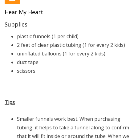
Hear My Heart
Supplies
plastic funnels (1 per child)
2 feet of clear plastic tubing (1 for every 2 kids)
uninflated balloons (1 for every 2 kids)
duct tape
scissors
Tips
Smaller funnels work best. When purchasing
tubing, it helps to take a funnel along to confirm
that it will fit inside or around the tube. When we