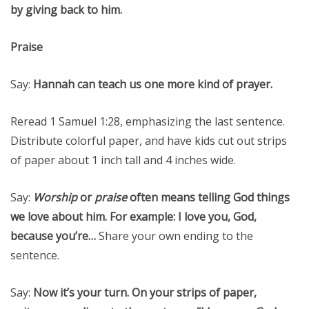
by giving back to him.
Praise
Say:
Hannah can teach us one more kind of prayer.
Reread 1 Samuel 1:28, emphasizing the last sentence.
Distribute colorful paper, and have kids cut out strips
of paper about 1 inch tall and 4 inches wide.
Say:
Worship
or
praise
often means telling God things
we love about him. For example: I love you, God,
because you’re…
Share your own ending to the
sentence.
Say:
Now it’s your turn. On your strips of paper,