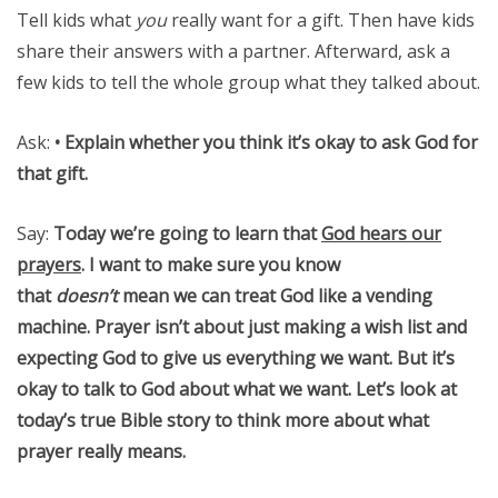
Tell kids what
you
really want for a gift. Then have kids
share their answers with a partner. Afterward, ask a
few kids to tell the whole group what they talked about.
Ask:
• Explain whether you think it’s okay to ask God for
that gift.
Say:
Today we’re going to learn that
God hears our
prayers
. I want to make sure you know
that
doesn’t
mean we can treat God like a vending
machine. Prayer isn’t about just making a wish list and
expecting God to give us everything we want. But it’s
okay to talk to God about what we want. Let’s look at
today’s true Bible story to think more about what
prayer really means.