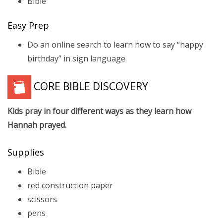
Bible
Easy Prep
Do an online search to learn how to say “happy
birthday” in sign language.
CORE BIBLE DISCOVERY
Kids pray in four different ways as they learn how
Hannah prayed.
Supplies
Bible
red construction paper
scissors
pens