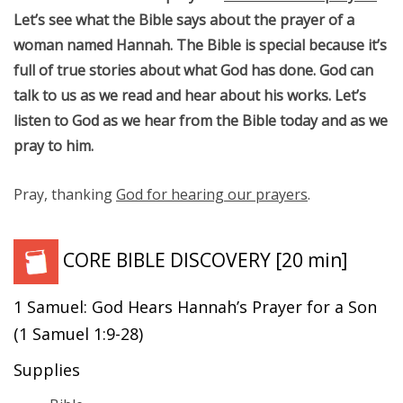
Let’s see what the Bible says about the prayer of a
woman named Hannah. The Bible is special because it’s
full of true stories about what God has done. God can
talk to us as we read and hear about his works. Let’s
listen to God as we hear from the Bible today and as we
pray to him.
Pray, thanking
God for hearing our prayers
.
CORE BIBLE DISCOVERY
[20 min]
1 Samuel: God Hears Hannah’s Prayer for a Son
(1 Samuel 1:9-28)
Supplies