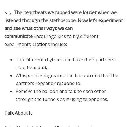
Say:
The heartbeats we tapped were louder when we
listened through the stethoscope. Now let’s experiment
and see what other ways we can
communicate.
Encourage kids to try different
experiments. Options include:
Tap different rhythms and have their partners
clap them back.
Whisper messages into the balloon end that the
partners repeat or respond to.
Remove the balloon and talk to each other
through the funnels as if using telephones.
Talk About It