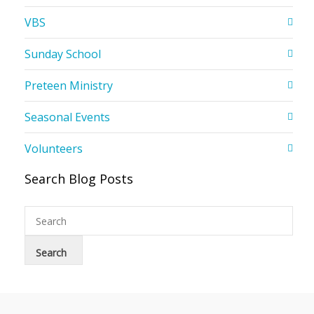
VBS
Sunday School
Preteen Ministry
Seasonal Events
Volunteers
Search Blog Posts