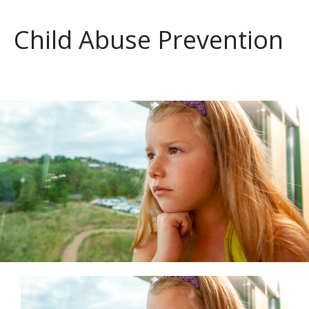
Child Abuse Prevention