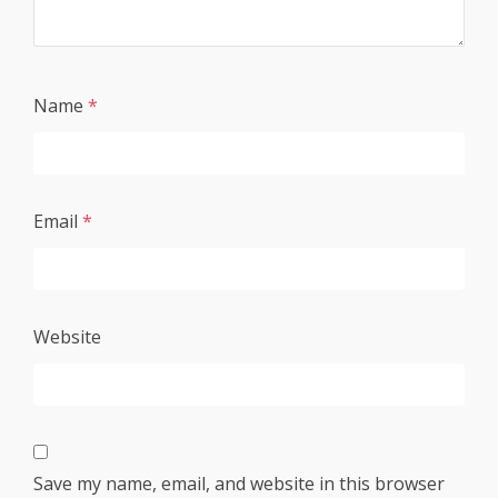
Name
*
Email
*
Website
Save my name, email, and website in this browser