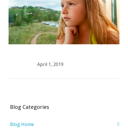
April 1, 2019
Blog Categories
Blog Home