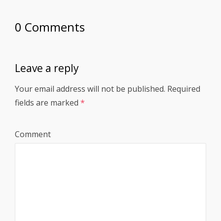
0 Comments
Leave a reply
Your email address will not be published.
Required
fields are marked
*
Comment