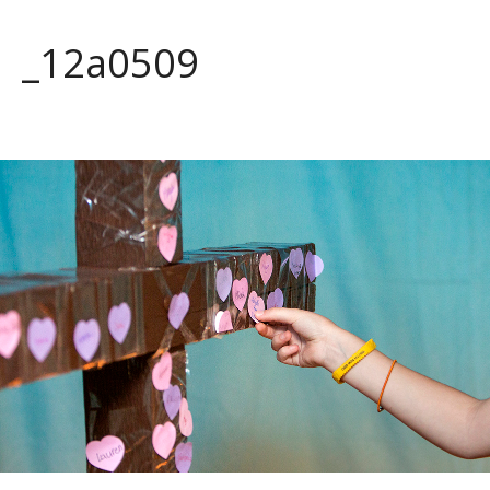
_12a0509