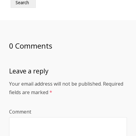
0 Comments
Leave a reply
Your email address will not be published.
Required
fields are marked
*
Comment