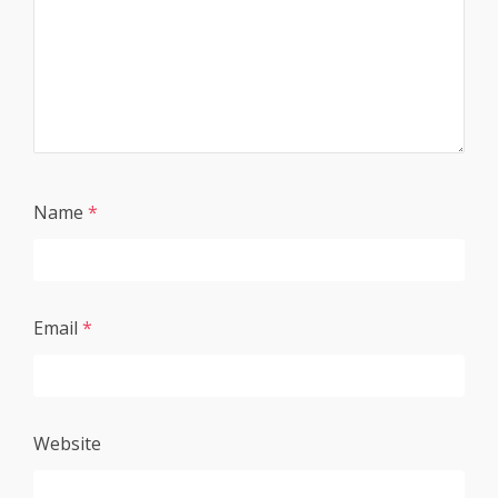
Name
*
Email
*
Website