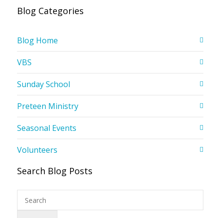
Blog Categories
Blog Home
VBS
Sunday School
Preteen Ministry
Seasonal Events
Volunteers
Search Blog Posts