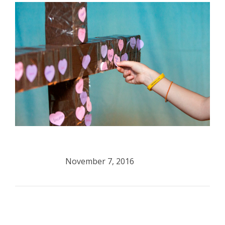
November 7, 2016