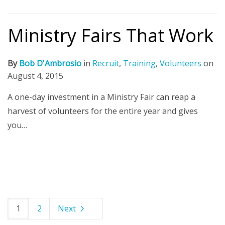
Ministry Fairs That Work
By
Bob D'Ambrosio
in
Recruit
,
Training
,
Volunteers
on
August 4, 2015
A one-day investment in a Ministry Fair can reap a
harvest of volunteers for the entire year and gives
you…
1
2
Next