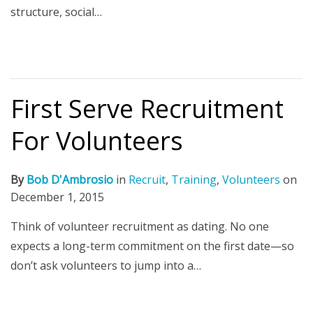
structure, social…
First Serve Recruitment
For Volunteers
By
Bob D'Ambrosio
in
Recruit
,
Training
,
Volunteers
on
December 1, 2015
Think of volunteer recruitment as dating. No one
expects a long-term commitment on the first date—so
don’t ask volunteers to jump into a…