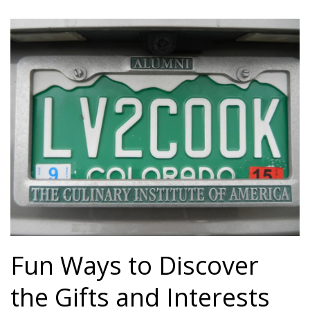
Fun Ways to Discover
the Gifts and Interests