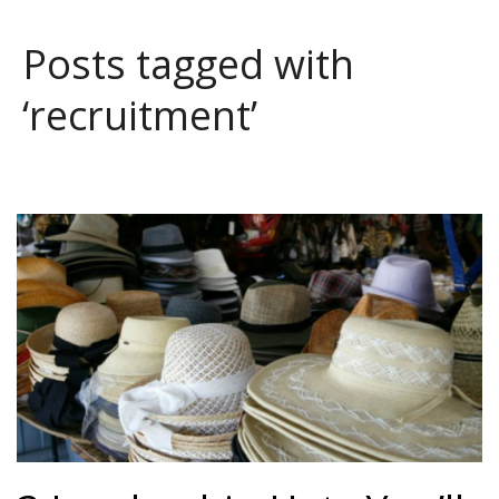
Posts tagged with
‘recruitment’