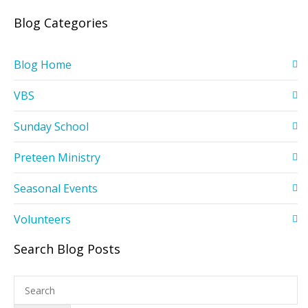
Blog Categories
Blog Home
VBS
Sunday School
Preteen Ministry
Seasonal Events
Volunteers
Search Blog Posts