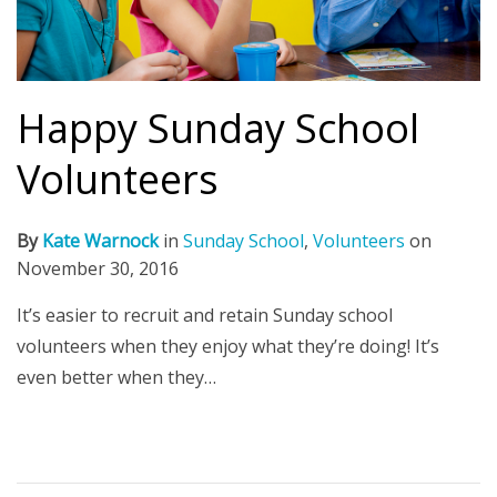
Happy Sunday School
Volunteers
By
Kate Warnock
in
Sunday School
,
Volunteers
on
November 30, 2016
It’s easier to recruit and retain Sunday school
volunteers when they enjoy what they’re doing! It’s
even better when they…