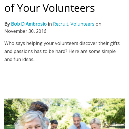
of Your Volunteers
By
Bob D'Ambrosio
in
Recruit
,
Volunteers
on
November 30, 2016
Who says helping your volunteers discover their gifts
and passions has to be hard? Here are some simple
and fun ideas…