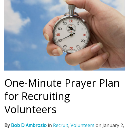
One-Minute Prayer Plan
for Recruiting
Volunteers
By
Bob D'Ambrosio
in
Recruit
,
Volunteers
on
January 2,