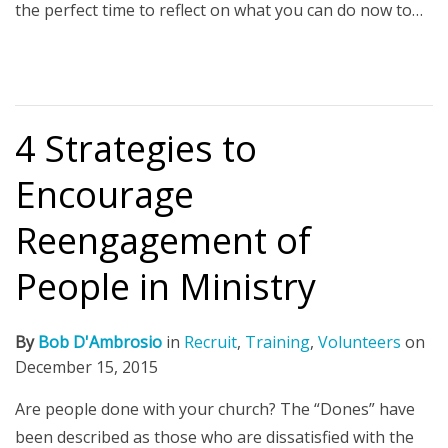
the perfect time to reflect on what you can do now to…
4 Strategies to
Encourage
Reengagement of
People in Ministry
By
Bob D'Ambrosio
in
Recruit
,
Training
,
Volunteers
on
December 15, 2015
Are people done with your church? The “Dones” have
been described as those who are dissatisfied with the