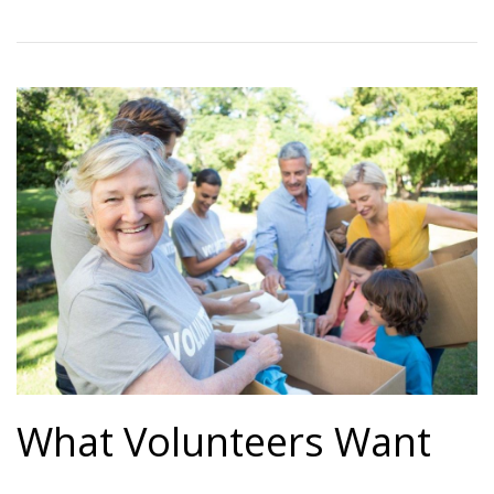
What Volunteers Want