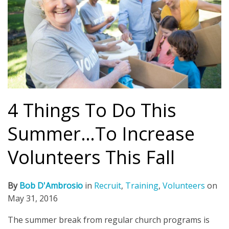
4 Things To Do This
Summer…To Increase
Volunteers This Fall
By
Bob D'Ambrosio
in
Recruit
,
Training
,
Volunteers
on
May 31, 2016
The summer break from regular church programs is