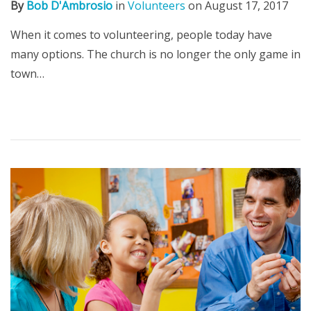
By
Bob D'Ambrosio
in
Volunteers
on
August 17, 2017
When it comes to volunteering, people today have
many options. The church is no longer the only game in
town…