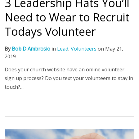
3 Leadership Hats You’ll
Need to Wear to Recruit
Todays Volunteer
By
Bob D'Ambrosio
in
Lead
,
Volunteers
on
May 21,
2019
Does your church website have an online volunteer
sign up process? Do you text your volunteers to stay in
touch?…