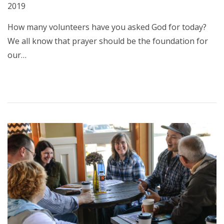
2019
How many volunteers have you asked God for today?
We all know that prayer should be the foundation for
our…