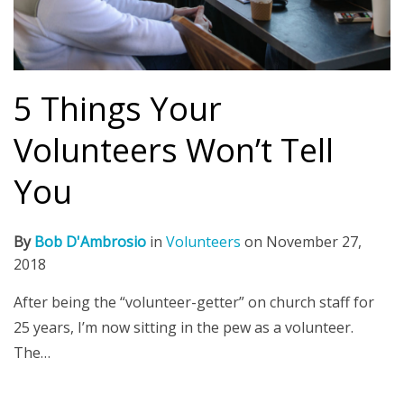
5 Things Your
Volunteers Won’t Tell
You
By
Bob D'Ambrosio
in
Volunteers
on
November 27,
2018
After being the “volunteer-getter” on church staff for
25 years, I’m now sitting in the pew as a volunteer.
The…