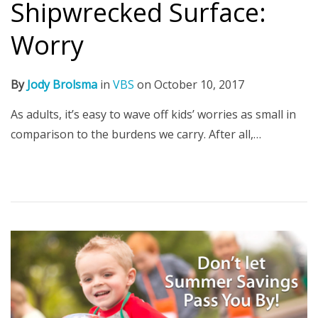
Shipwrecked Surface:
Worry
By
Jody Brolsma
in
VBS
on
October 10, 2017
As adults, it’s easy to wave off kids’ worries as small in
comparison to the burdens we carry. After all,…