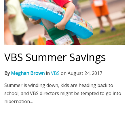
VBS Summer Savings
By
Meghan Brown
in
VBS
on
August 24, 2017
Summer is winding down, kids are heading back to
school, and VBS directors might be tempted to go into
hibernation…