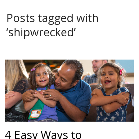
Posts tagged with
‘shipwrecked’
4 Easy Ways to