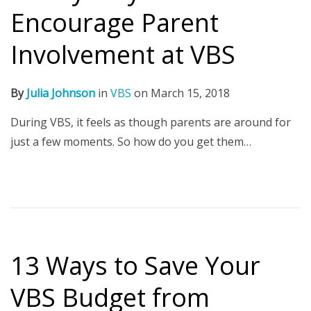
Encourage Parent
Involvement at VBS
By
Julia Johnson
in
VBS
on
March 15, 2018
During VBS, it feels as though parents are around for
just a few moments. So how do you get them…
13 Ways to Save Your
VBS Budget from