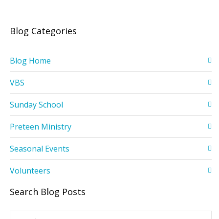
Blog Categories
Blog Home
VBS
Sunday School
Preteen Ministry
Seasonal Events
Volunteers
Search Blog Posts