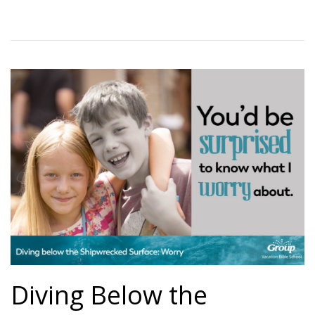
Diving Below the