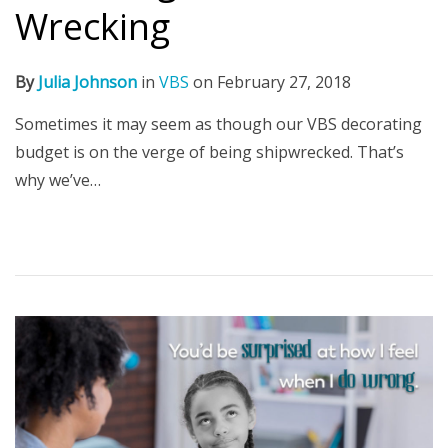
Wrecking
By
Julia Johnson
in
VBS
on
February 27, 2018
Sometimes it may seem as though our VBS decorating
budget is on the verge of being shipwrecked. That’s
why we’ve…