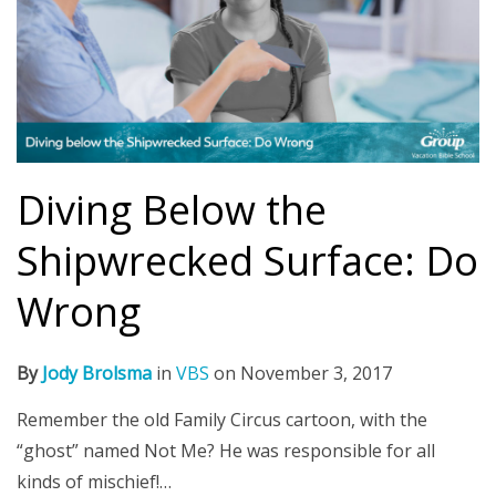
Diving Below the
Shipwrecked Surface: Do
Wrong
By
Jody Brolsma
in
VBS
on
November 3, 2017
Remember the old Family Circus cartoon, with the
“ghost” named Not Me? He was responsible for all
kinds of mischief!…