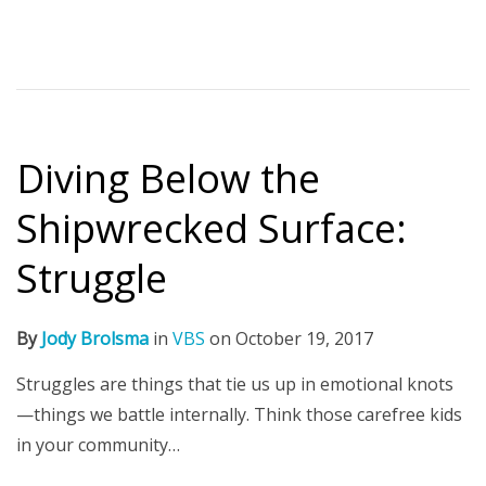
Diving Below the
Shipwrecked Surface:
Struggle
By
Jody Brolsma
in
VBS
on
October 19, 2017
Struggles are things that tie us up in emotional knots
—things we battle internally. Think those carefree kids
in your community…