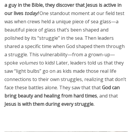
a guy in the Bible, they discover that Jesus is active in
our lives
today!
One standout moment at our field test
was when crews held a unique piece of sea glass—a
beautiful piece of glass that’s been shaped and
polished by its “struggle” in the sea. Then leaders
shared a specific time when God shaped them through
a struggle. This vulnerability—from a grown-up—
spoke
volumes
to kids! Later, leaders told us that they
saw “light bulbs” go on as kids made those real life
connections to their own struggles, realizing that don’t
face these battles alone. They saw that that
God can
bring beauty and healing from hard times
, and that
Jesus is with them during every struggle.