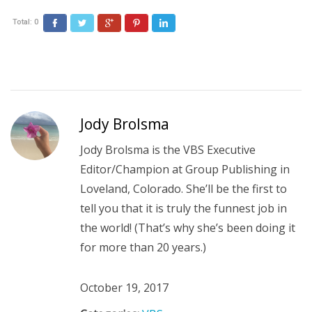
Total:
0
Facebook
Twitter
Google+
Pinterest
LinkedIn
Jody Brolsma
Jody Brolsma is the VBS Executive
Editor/Champion at Group Publishing in
Loveland, Colorado. She’ll be the first to
tell you that it is truly the funnest job in
the world! (That’s why she’s been doing it
for more than 20 years.)
October 19, 2017