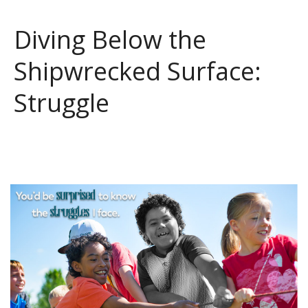
Diving Below the
Shipwrecked Surface:
Struggle