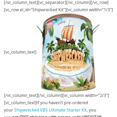
[/vc_column_text][vc_separator][/vc_column][/vc_row]
[vc_row el_id=”Shipwrecked Kit”][vc_column width=”1/3″]
[vc_column_text]
[/vc_column_text][/vc_column][vc_column width=”2/3″]
[vc_column_text]If you haven’t pre-ordered
your
Shipwrecked VBS Ultimate Starter Kit
, you