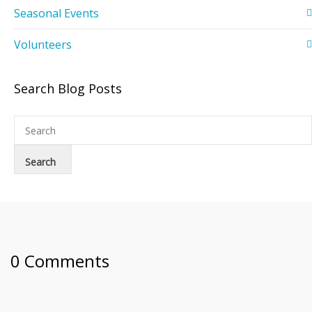
Seasonal Events
Volunteers
Search Blog Posts
0 Comments