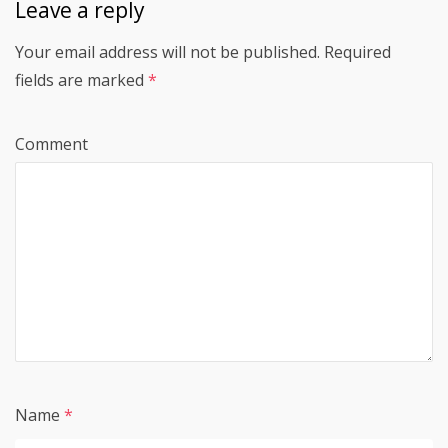
Leave a reply
Your email address will not be published.
Required
fields are marked
*
Comment
Name
*