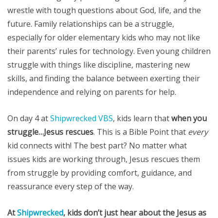
wrestle with tough questions about God, life, and the
future. Family relationships can be a struggle,
especially for older elementary kids who may not like
their parents’ rules for technology. Even young children
struggle with things like discipline, mastering new
skills, and finding the balance between exerting their
independence and relying on parents for help.
On day 4 at
Shipwrecked VBS
, kids learn that
when you
struggle…Jesus rescues
. This is a Bible Point that
every
kid connects with! The best part? No matter what
issues kids are working through, Jesus rescues them
from struggle by providing comfort, guidance, and
reassurance every step of the way.
At
Shipwrecked
, kids don’t just hear about the Jesus as