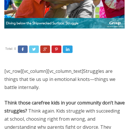
Total:
0
Facebook
Twitter
Google+
Pinterest
LinkedIn
[vc_row][vc_column][vc_column_text]Struggles are
things that tie us up in emotional knots—things we
battle internally.
Think those carefree kids in your community don’t have
struggles?
Think again. Kids struggle with succeeding
at school, choosing right from wrong, and
understanding why parents fight or divorce. They