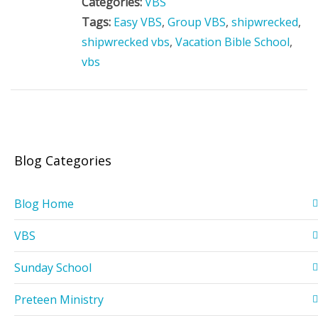
Categories:
VBS
Tags:
Easy VBS
,
Group VBS
,
shipwrecked
,
shipwrecked vbs
,
Vacation Bible School
,
vbs
Blog Categories
Blog Home
VBS
Sunday School
Preteen Ministry