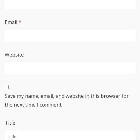
Email
*
Website
Save my name, email, and website in this browser for
the next time I comment.
Title