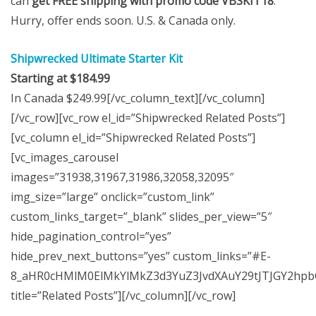
can
get FREE shipping with promo code VBSKIT18
.
Hurry, offer ends soon. U.S. & Canada only.
Shipwrecked Ultimate Starter Kit
Starting at $184.99
In Canada $249.99[/vc_column_text][/vc_column]
[/vc_row][vc_row el_id=”Shipwrecked Related Posts”]
[vc_column el_id=”Shipwrecked Related Posts”]
[vc_images_carousel
images=”31938,31967,31986,32058,32095″
img_size=”large” onclick=”custom_link”
custom_links_target=”_blank” slides_per_view=”5″
hide_pagination_control=”yes”
hide_prev_next_buttons=”yes” custom_links=”#E-
8_aHR0cHMlM0ElMkYlMkZ3d3YuZ3JvdXAuY29tJTJGY2hp
title=”Related Posts”][/vc_column][/vc_row]