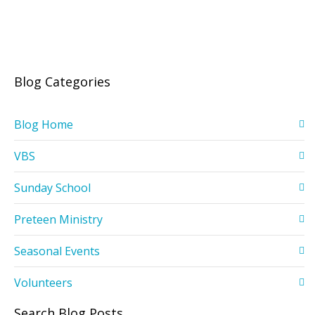
Blog Categories
Blog Home
VBS
Sunday School
Preteen Ministry
Seasonal Events
Volunteers
Search Blog Posts