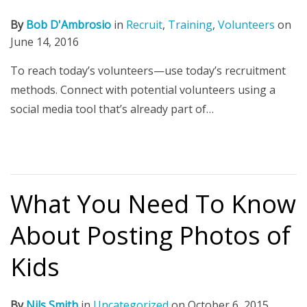
By
Bob D'Ambrosio
in
Recruit
,
Training
,
Volunteers
on
June 14, 2016
To reach today’s volunteers—use today’s recruitment
methods. Connect with potential volunteers using a
social media tool that’s already part of…
What You Need To Know
About Posting Photos of
Kids
By
Nils Smith
in
Uncategorized
on
October 6, 2015