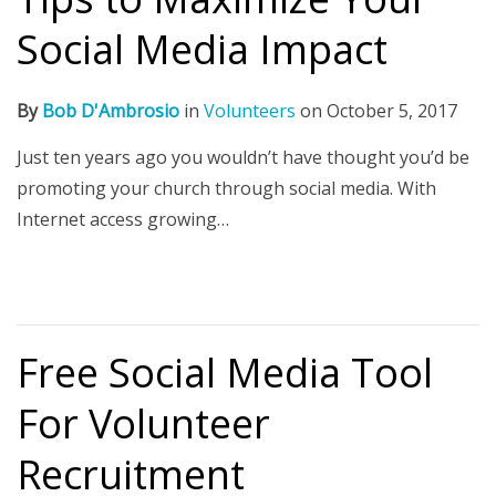
Social Media Impact
By
Bob D'Ambrosio
in
Volunteers
on
October 5, 2017
Just ten years ago you wouldn’t have thought you’d be
promoting your church through social media. With
Internet access growing…
Free Social Media Tool
For Volunteer
Recruitment