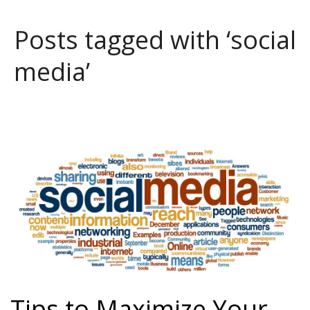
Posts tagged with ‘social
media’
Tips to Maximize Your