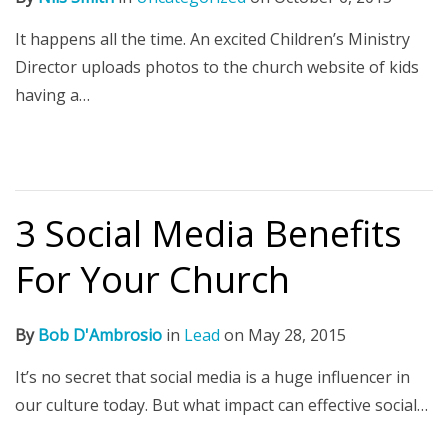
It happens all the time. An excited Children’s Ministry
Director uploads photos to the church website of kids
having a…
3 Social Media Benefits
For Your Church
By
Bob D'Ambrosio
in
Lead
on
May 28, 2015
It’s no secret that social media is a huge influencer in
our culture today. But what impact can effective social…