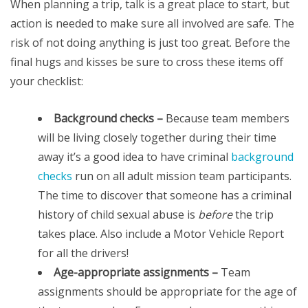
When planning a trip, talk is a great place to start, but
action is needed to make sure all involved are safe. The
risk of not doing anything is just too great. Before the
final hugs and kisses be sure to cross these items off
your checklist:
Background checks –
Because team members
will be living closely together during their time
away it’s a good idea to have criminal
background
checks
run on all adult mission team participants.
The time to discover that someone has a criminal
history of child sexual abuse is
before
the trip
takes place. Also include a Motor Vehicle Report
for all the drivers!
Age-appropriate assignments –
Team
assignments should be appropriate for the age of