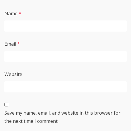
Name
*
Email
*
Website
Save my name, email, and website in this browser for
the next time I comment.