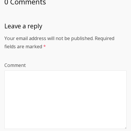
0 Comments
Leave a reply
Your email address will not be published.
Required
fields are marked
*
Comment