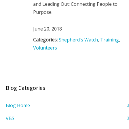
and Leading Out: Connecting People to
Purpose.
June 20, 2018
Categories:
Shepherd's Watch
,
Training
,
Volunteers
Blog Categories
Blog Home
VBS