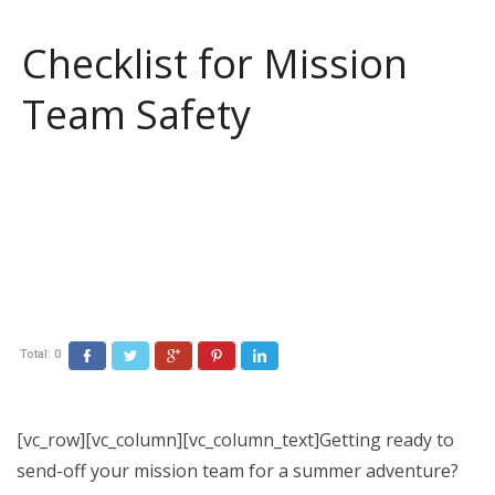
Checklist for Mission
Team Safety
Total:
0
Facebook
Twitter
Google+
Pinterest
LinkedIn
[vc_row][vc_column][vc_column_text]Getting ready to
send-off your mission team for a summer adventure?