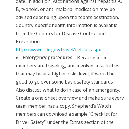
date. In addition, vaccinations against hepatitis A,
B, typhoid, or anti-malarial medication may be
advised depending upon the team’s destination.
Country-specific health information is available
from the Centers for Disease Control and
Prevention.
http://wwwn.cdc.gov/travel/default.aspx
Emergency procedures –
Because team
members are traveling, and involved in activities
that may be at a higher risks level, if would be
good to go over some basic safety standards.
Also discuss what to do in case of an emergency.
Create a one-sheet overview and make sure every
team member has a copy. Shepherd’s Watch
members can download a sample “Checklist for
Driver Safety” under the Extras section of the