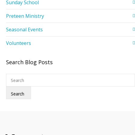
Sunday School
Preteen Ministry
Seasonal Events
Volunteers
Search Blog Posts