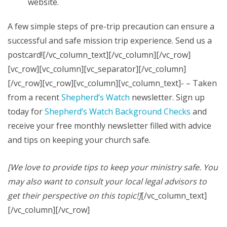
website.
A few simple steps of pre-trip precaution can ensure a
successful and safe mission trip experience. Send us a
postcard![/vc_column_text][/vc_column][/vc_row]
[vc_row][vc_column][vc_separator][/vc_column]
[/vc_row][vc_row][vc_column][vc_column_text]- – Taken
from a recent
Shepherd’s Watch
newsletter. Sign up
today for
Shepherd’s Watch Background Checks
and
receive your free monthly newsletter filled with advice
and tips on keeping your church safe.
[We love to provide tips to keep your ministry safe. You
may also want to consult your local legal advisors to
get their perspective on this topic!]
[/vc_column_text]
[/vc_column][/vc_row]