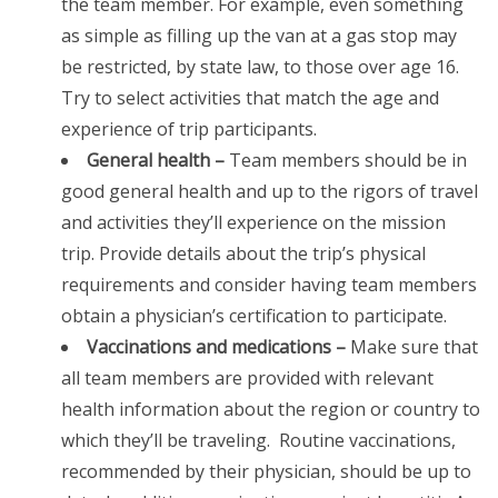
the team member. For example, even something
as simple as filling up the van at a gas stop may
be restricted, by state law, to those over age 16.
Try to select activities that match the age and
experience of trip participants.
General health –
Team members should be in
good general health and up to the rigors of travel
and activities they’ll experience on the mission
trip. Provide details about the trip’s physical
requirements and consider having team members
obtain a physician’s certification to participate.
Vaccinations and medications –
Make sure that
all team members are provided with relevant
health information about the region or country to
which they’ll be traveling. Routine vaccinations,
recommended by their physician, should be up to