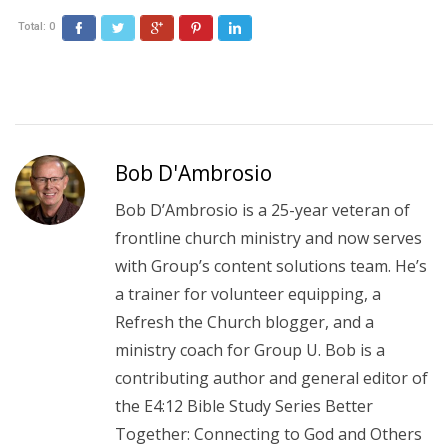
Total:
0
Facebook
Twitter
Google+
Pinterest
LinkedIn
Bob D'Ambrosio
Bob D’Ambrosio is a 25-year veteran of
frontline church ministry and now serves
with Group’s content solutions team. He’s
a trainer for volunteer equipping, a
Refresh the Church blogger, and a
ministry coach for Group U. Bob is a
contributing author and general editor of
the E4:12 Bible Study Series Better
Together: Connecting to God and Others