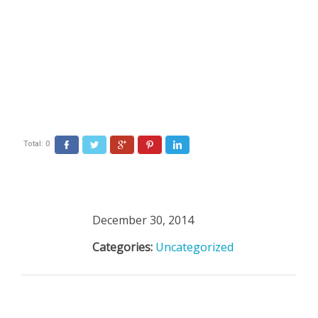
Total:
0
Facebook
Twitter
Google+
Pinterest
LinkedIn
December 30, 2014
Categories:
Uncategorized