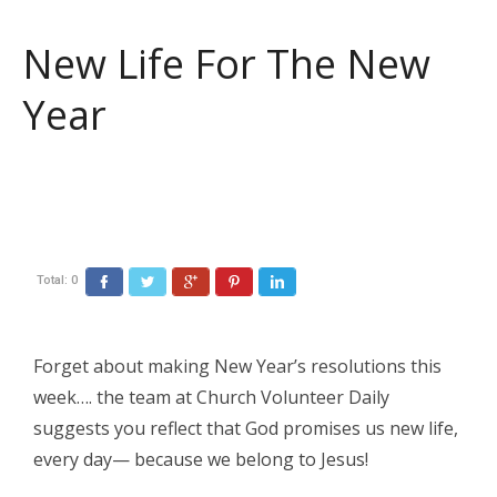
New Life For The New
Year
Total:
0
Facebook
Twitter
Google+
Pinterest
LinkedIn
Forget about making New Year’s resolutions this
week…. the team at Church Volunteer Daily
suggests you reflect that God promises us new life,
every day— because we belong to Jesus!