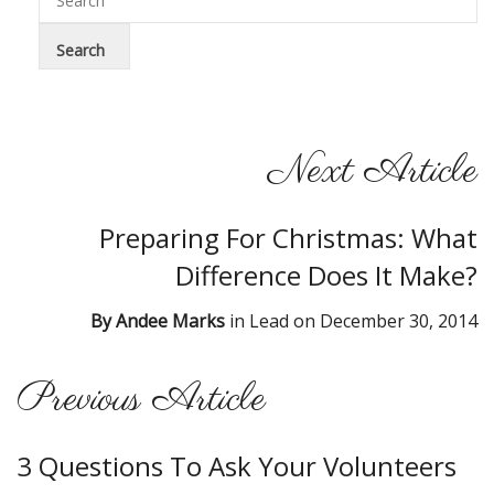
Next Article
Preparing For Christmas: What
Difference Does It Make?
By
Andee Marks
in
Lead
on
December 30, 2014
Previous Article
3 Questions To Ask Your Volunteers