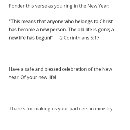
Ponder this verse as you ring in the New Year:
“This means that anyone who belongs to Christ
has become a new person. The old life is gone; a
new life has begun!”
-2 Corinthians 5:17
Have a safe and blessed celebration of the New
Year. Of your new life!
Thanks for making us your partners in ministry.