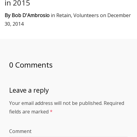
in 2015
By
Bob D'Ambrosio
in
Retain
,
Volunteers
on
December
30, 2014
0 Comments
Leave a reply
Your email address will not be published.
Required
fields are marked
*
Comment