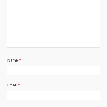
Name
*
Email
*