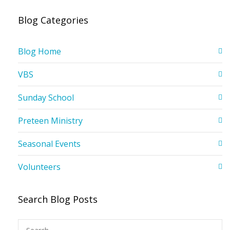
Blog Categories
Blog Home
VBS
Sunday School
Preteen Ministry
Seasonal Events
Volunteers
Search Blog Posts