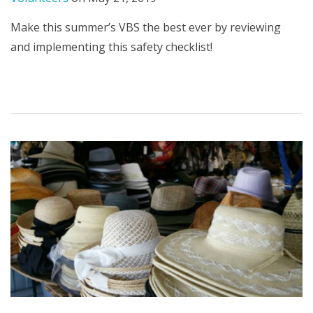
Make this summer’s VBS the best ever by reviewing
and implementing this safety checklist!