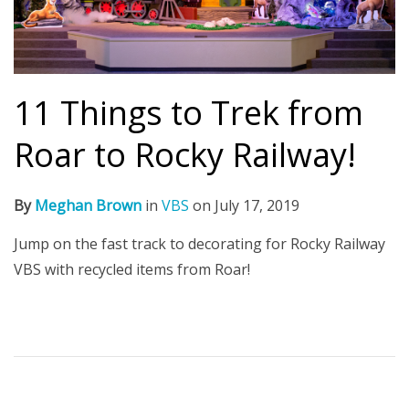
11 Things to Trek from
Roar to Rocky Railway!
By
Meghan Brown
in
VBS
on
July 17, 2019
Jump on the fast track to decorating for Rocky Railway
VBS with recycled items from Roar!