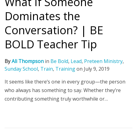
What If Someone
Dominates the
Conversation? | BE
BOLD Teacher Tip
By
Ali Thompson
in
Be Bold
,
Lead
,
Preteen Ministry
,
Sunday School
,
Train
,
Training
on
July 9, 2019
It seems like there’s one in every group—the person
who always has something to say. Whether they’re
contributing something truly worthwhile or…