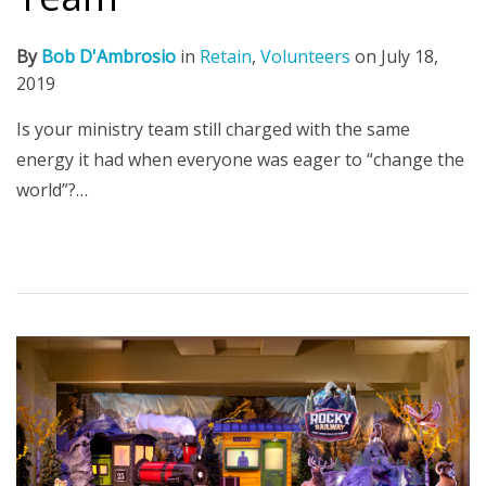
By
Bob D'Ambrosio
in
Retain
,
Volunteers
on
July 18,
2019
Is your ministry team still charged with the same
energy it had when everyone was eager to “change the
world”?…