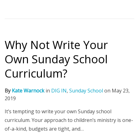
Why Not Write Your
Own Sunday School
Curriculum?
By
Kate Warnock
in
DIG IN
,
Sunday School
on
May 23,
2019
It’s tempting to write your own Sunday school
curriculum. Your approach to children’s ministry is one-
of-a-kind, budgets are tight, and…