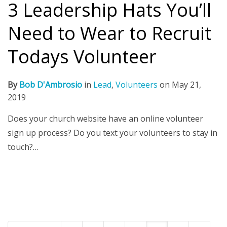
3 Leadership Hats You’ll
Need to Wear to Recruit
Todays Volunteer
By
Bob D'Ambrosio
in
Lead
,
Volunteers
on
May 21,
2019
Does your church website have an online volunteer
sign up process? Do you text your volunteers to stay in
touch?…