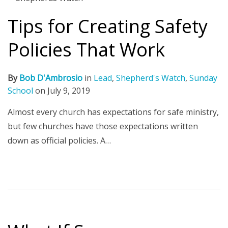
Tips for Creating Safety
Policies That Work
By
Bob D'Ambrosio
in
Lead
,
Shepherd's Watch
,
Sunday
School
on
July 9, 2019
Almost every church has expectations for safe ministry,
but few churches have those expectations written
down as official policies. A…