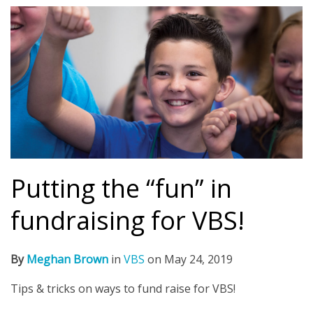
Putting the “fun” in
fundraising for VBS!
By
Meghan Brown
in
VBS
on
May 24, 2019
Tips & tricks on ways to fund raise for VBS!