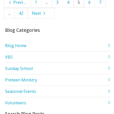
Previous
1
...
3
4
5
6
7
...
42
Next
Blog Categories
Blog Home
VBS
Sunday School
Preteen Ministry
Seasonal Events
Volunteers
Search Blog Posts