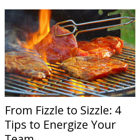
From Fizzle to Sizzle: 4
Tips to Energize Your
Team