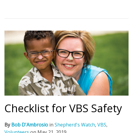
Checklist for VBS Safety
By
Bob D'Ambrosio
in
Shepherd's Watch
,
VBS
,
Volunteers
on
May 21, 2019