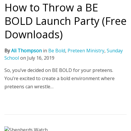
How to Throw a BE
BOLD Launch Party (Free
Downloads)
By
Ali Thompson
in
Be Bold
,
Preteen Ministry
,
Sunday
School
on
July 16, 2019
So, you’ve decided on BE BOLD for your preteens.
You’re excited to create a bold environment where
preteens can wrestle…