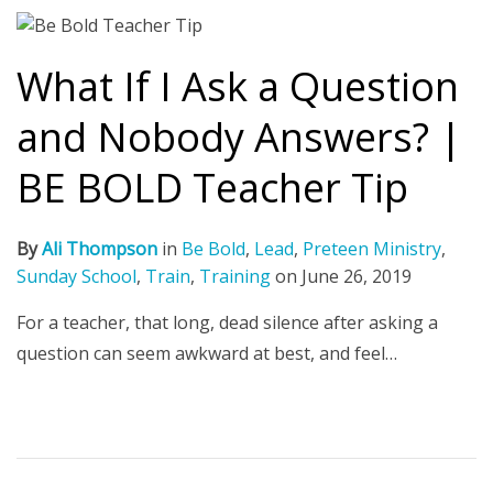
What If I Ask a Question
and Nobody Answers? |
BE BOLD Teacher Tip
By
Ali Thompson
in
Be Bold
,
Lead
,
Preteen Ministry
,
Sunday School
,
Train
,
Training
on
June 26, 2019
For a teacher, that long, dead silence after asking a
question can seem awkward at best, and feel…