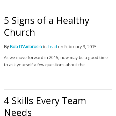
5 Signs of a Healthy
Church
By
Bob D'Ambrosio
in
Lead
on
February 3, 2015
As we move forward in 2015, now may be a good time
to ask yourself a few questions about the…
4 Skills Every Team
Needs