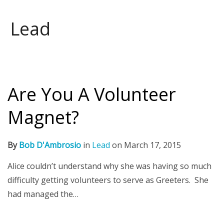
Lead
Are You A Volunteer
Magnet?
By
Bob D'Ambrosio
in
Lead
on
March 17, 2015
Alice couldn’t understand why she was having so much
difficulty getting volunteers to serve as Greeters. She
had managed the…