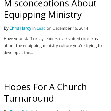
Misconceptions About
Equipping Ministry
By
Chris Hardy
in
Lead
on
December 16, 2014
Have your staff or lay leaders ever voiced concerns
about the equipping ministry culture you’re trying to
develop at the…
Hopes For A Church
Turnaround