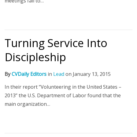
meetings fail to…
Turning Service Into
Discipleship
By
CVDaily Editors
in
Lead
on
January 13, 2015
In their report “Volunteering in the United States –
2013” the U.S. Department of Labor found that the
main organization…