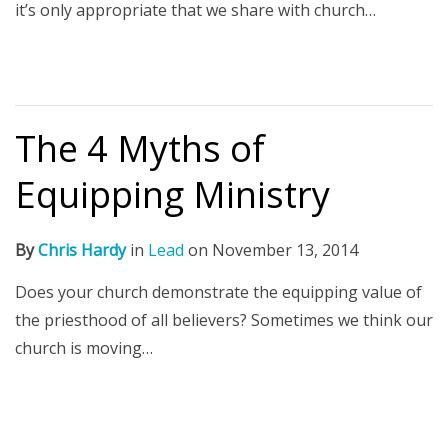
it’s only appropriate that we share with church…
The 4 Myths of
Equipping Ministry
By
Chris Hardy
in
Lead
on
November 13, 2014
Does your church demonstrate the equipping value of
the priesthood of all believers? Sometimes we think our
church is moving…