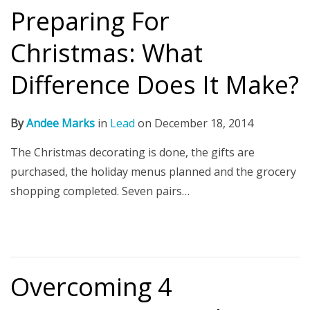
Preparing For
Christmas: What
Difference Does It Make?
By
Andee Marks
in
Lead
on
December 18, 2014
The Christmas decorating is done, the gifts are
purchased, the holiday menus planned and the grocery
shopping completed. Seven pairs…
Overcoming 4