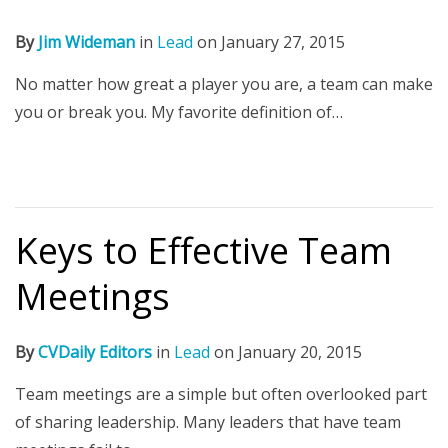
By
Jim Wideman
in
Lead
on
January 27, 2015
No matter how great a player you are, a team can make
you or break you. My favorite definition of…
Keys to Effective Team
Meetings
By
CVDaily Editors
in
Lead
on
January 20, 2015
Team meetings are a simple but often overlooked part
of sharing leadership. Many leaders that have team