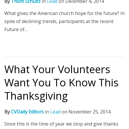
By
Thom Schultz
in
Lead
on
December 4, 2014
What gives the American church hope for the future? In
spite of declining trends, participants at the recent
Future of…
What Your Volunteers
Want You To Know This
Thanksgiving
By
CVDaily Editors
in
Lead
on
November 25, 2014
Since this is the time of year we stop and give thanks