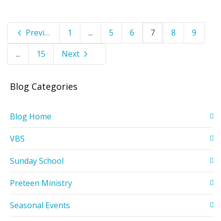
Previous
1
...
5
6
7
8
9
...
15
Next
Blog Categories
Blog Home
VBS
Sunday School
Preteen Ministry
Seasonal Events