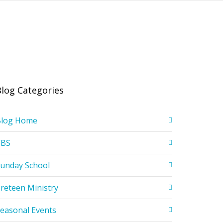
Blog Categories
Blog Home
VBS
unday School
reteen Ministry
easonal Events