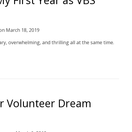
y First Year as VBS
on
March 18, 2019
ry, overwhelming, and thrilling all at the same time.
ur Volunteer Dream