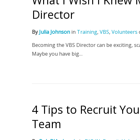
What I Wish I Knew M
Director
By
Julia Johnson
in
Training
,
VBS
,
Volunteers
Becoming the VBS Director can be exciting, sca
Maybe you have big…
4 Tips to Recruit Yo
Team