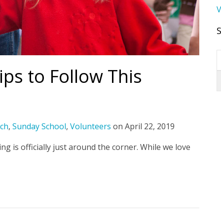
V
ips to Follow This
ch
,
Sunday School
,
Volunteers
on
April 22, 2019
g is officially just around the corner. While we love