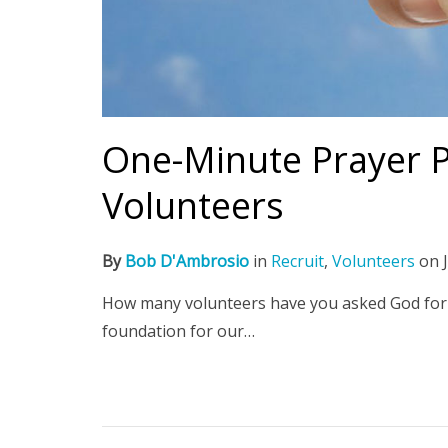
One-Minute Prayer Pl
Volunteers
By
Bob D'Ambrosio
in
Recruit
,
Volunteers
on
How many volunteers have you asked God for 
foundation for our…