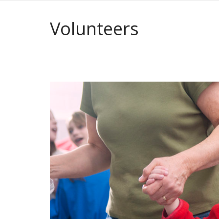
Volunteers