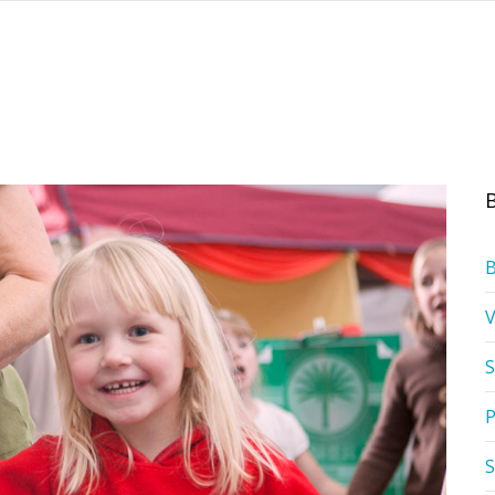
S
P
S