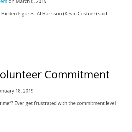
eers
on
March 6, 2019
e Hidden Figures, Al Harrison (Kevin Costner) said
 Volunteer Commitment
anuary 18, 2019
 time”? Ever get frustrated with the commitment level