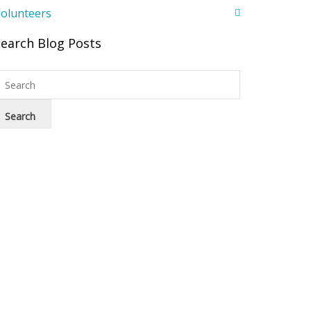
olunteers
Search Blog Posts