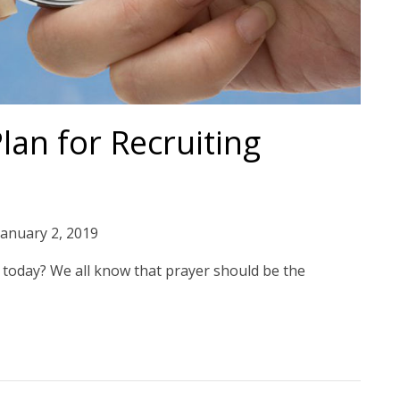
an for Recruiting
January 2, 2019
today? We all know that prayer should be the