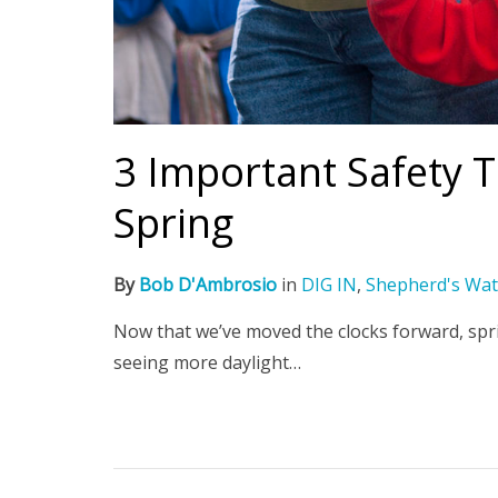
3 Important Safety T
Spring
By
Bob D'Ambrosio
in
DIG IN
,
Shepherd's Wat
Now that we’ve moved the clocks forward, sprin
seeing more daylight…