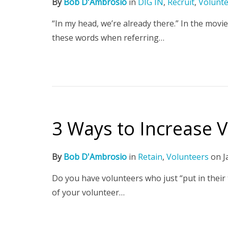
By
Bob D'Ambrosio
in
DIG IN
,
Recruit
,
Volunt
“In my head, we’re already there.” In the movi
these words when referring…
3 Ways to Increase
By
Bob D'Ambrosio
in
Retain
,
Volunteers
on
J
Do you have volunteers who just “put in their
of your volunteer…